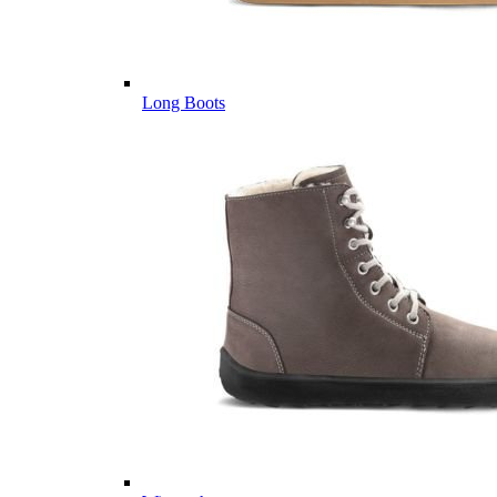
Long Boots