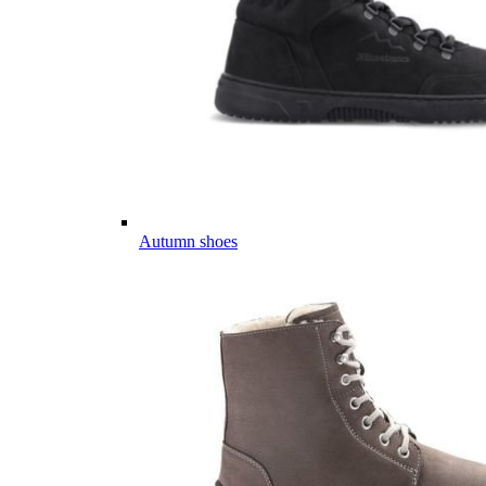
Autumn shoes