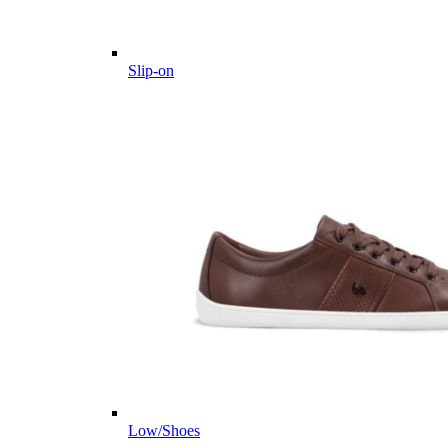
Slip-on
Low/Shoes