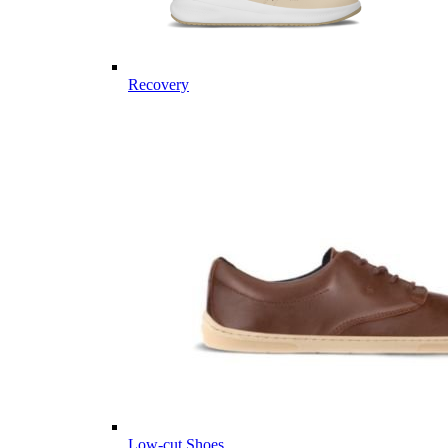
Recovery
Low-cut Shoes