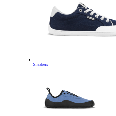
Sneakers