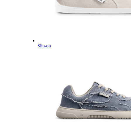
Slip-on