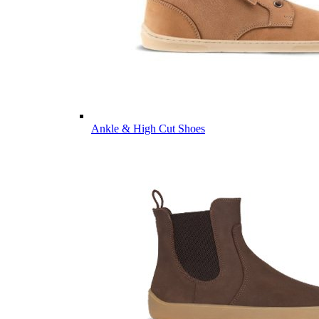
Ankle & High Cut Shoes