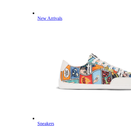
New Arrivals
Sneakers