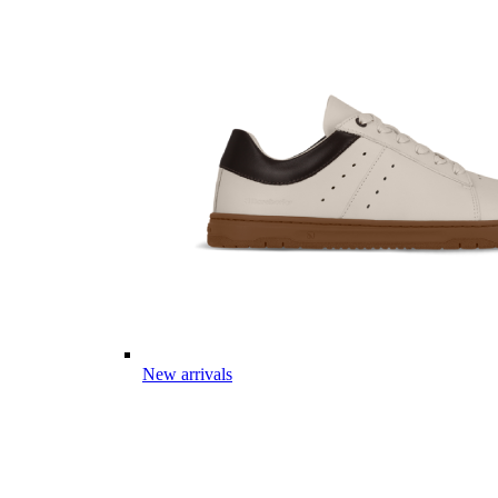
New arrivals