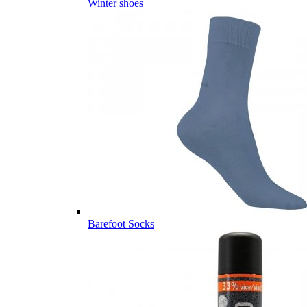
Winter shoes
Barefoot Socks