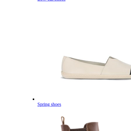
Spring shoes