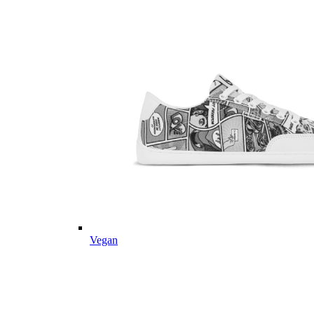
Vegan