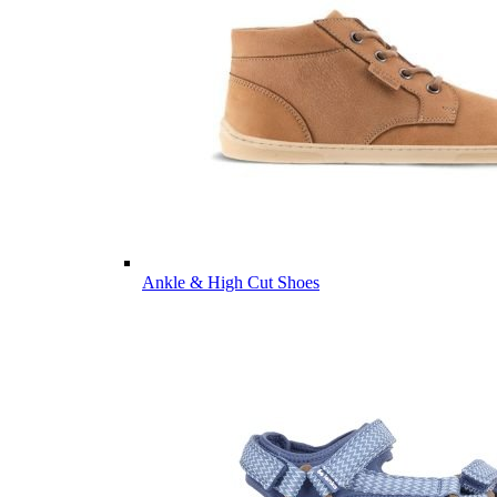
Ankle & High Cut Shoes