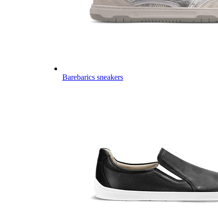
Barebarics sneakers