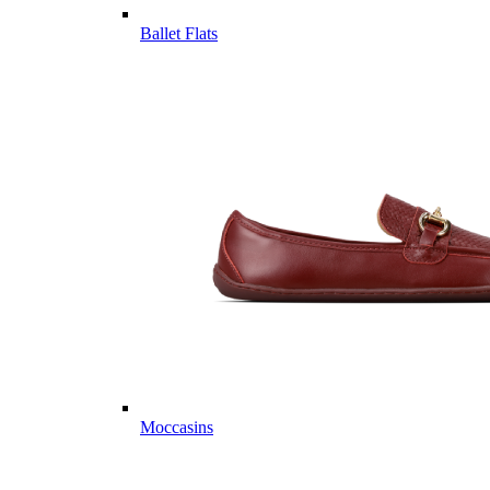
Ballet Flats
Moccasins