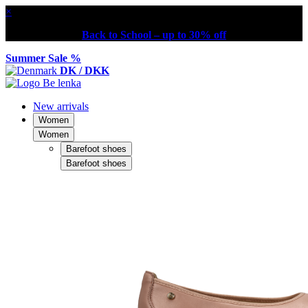
×
Back to School – up to 30% off
Summer Sale %
DK / DKK
New arrivals
Women
Women
Barefoot shoes
Barefoot shoes