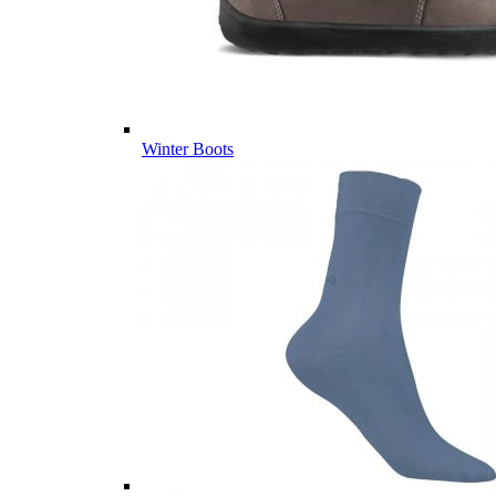
Winter Boots