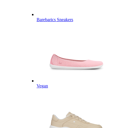
Barebarics Sneakers
Vegan