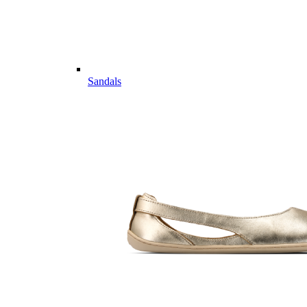
Sandals