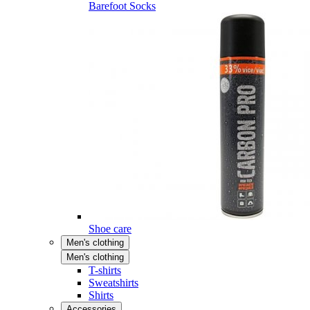
Barefoot Socks
Shoe care
Men's clothing
Men's clothing
T-shirts
Sweatshirts
Shirts
Accessories