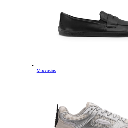
Moccasins