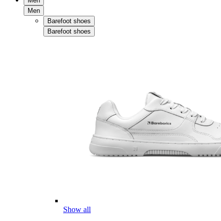
Men
Men
Barefoot shoes
Barefoot shoes
Show all