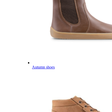
Autumn shoes