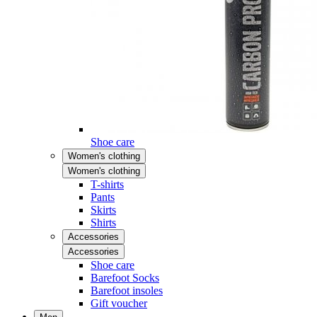
Shoe care
Women's clothing
Women's clothing
T-shirts
Pants
Skirts
Shirts
Accessories
Accessories
Shoe care
Barefoot Socks
Barefoot insoles
Gift voucher