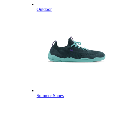
Outdoor
Summer Shoes