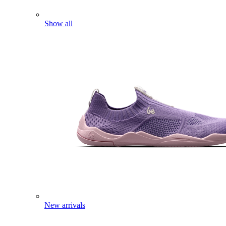
Show all
New arrivals