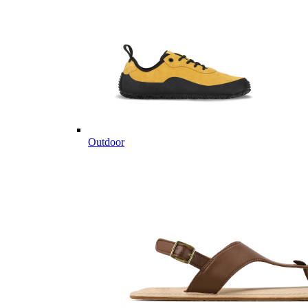
Outdoor