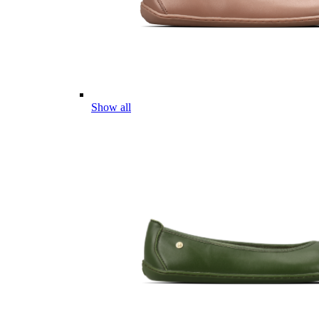
Show all