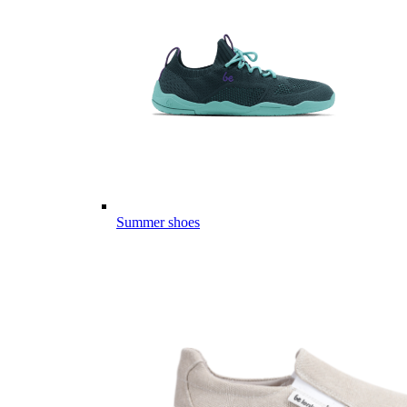
Summer shoes