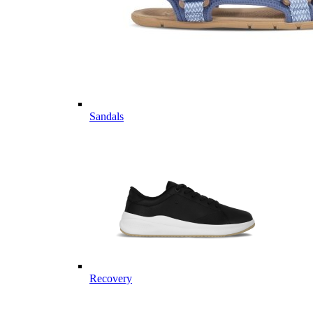
Sandals
Recovery