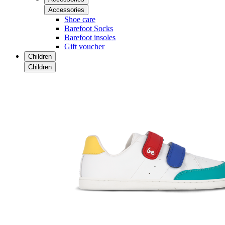
Accessories
Shoe care
Barefoot Socks
Barefoot insoles
Gift voucher
Children
Children