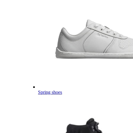
Spring shoes