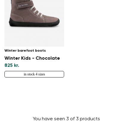
Winter barefoot boots
Winter Kids - Chocolate
825 kr.
in stock 4 sizes
Change region
Select the country of delivery
You have seen 3 of 3 products