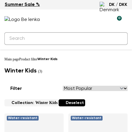
Summer Sale %
DK / DKK
0
Main page
Product filter
Winter Kids
Winter Kids
(3)
Filter
Winter Kids
Collection:
Deselect
Water-resistant
Water-resistant