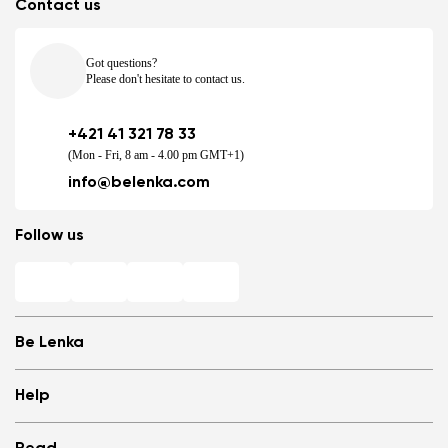
Contact us
Got questions?
Please don't hesitate to contact us.
+421 41 321 78 33
(Mon - Fri, 8 am - 4.00 pm GMT+1)
info@belenka.com
Follow us
Be Lenka
Shops
Help
Store Locator
About us
Frequently Asked Questions