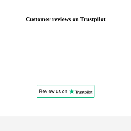
Select a language
Customer reviews on Trustpilot
Change
Review us
on