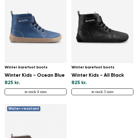
Winter barefoot boots
Winter barefoot boots
Winter Kids - Ocean Blue
Winter Kids - All Black
825 kr.
825 kr.
in stock 4 sizes
in stock 3 sizes
Water-resistant