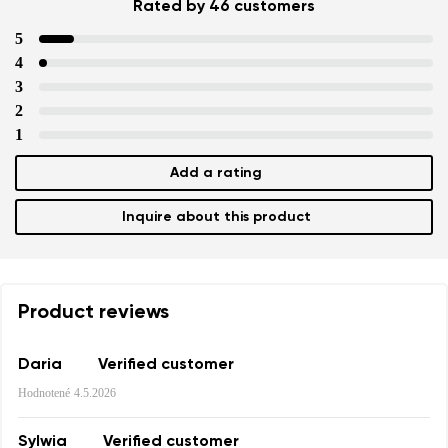
Rated by 46 customers
5
4
3
2
Your name and surname
1
Add a rating
Your name
Variant
Your email
Inquire about this product
Change region
Order number
Select the country of delivery
Product reviews
Variant
Daria
Verified customer
Text evaluation
Hodnotené
4.5.2026
Select a language
Question
Sylwia
Verified customer