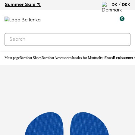
Summer Sale %
DK / DKK
0
Main page
Barefoot Shoes
Barefoot Accessories
Insoles for Minimalist Shoes
Replacement