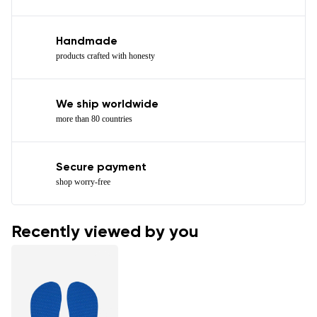
Handmade
products crafted with honesty
We ship worldwide
more than 80 countries
Secure payment
shop worry-free
Recently viewed by you