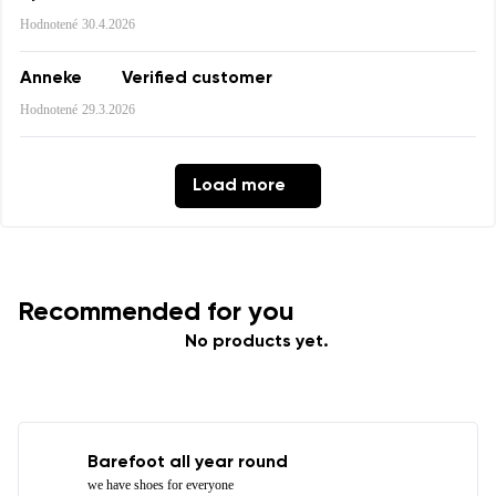
Hodnotené
30.4.2026
Rating
Anneke
Verified customer
Change
I agree with the processing of the entered personal
Hodnotené
29.3.2026
data in terms of% and their publication.
I agree with the processing of the entered personal
data in terms of% and their publication.
Load more
Add a rating
Recommended for you
No products yet.
Barefoot all year round
we have shoes for everyone