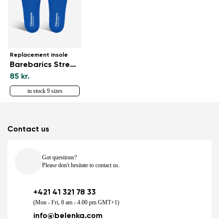
Replacement insole
Barebarics StreetForm
85 kr.
in stock 9 sizes
Contact us
Got questions?
Please don't hesitate to contact us.
+421 41 321 78 33
(Mon - Fri, 8 am - 4.00 pm GMT+1)
info@belenka.com