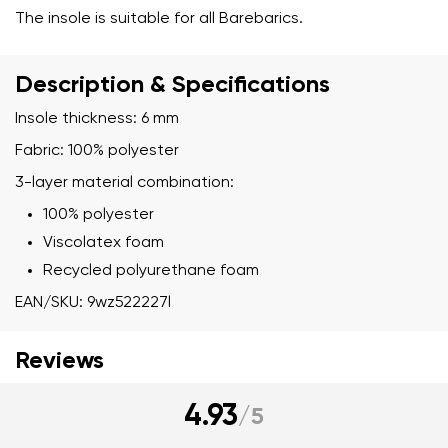
The insole is suitable for all Barebarics.
Description & Specifications
Insole thickness: 6 mm
Fabric: 100% polyester
3-layer material combination:
100% polyester
Viscolatex foam
Recycled polyurethane foam
EAN/SKU: 9wz522227l
Reviews
4.93
/
5