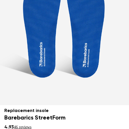
Replacement insole
Barebarics StreetForm
4.93
46 reviews