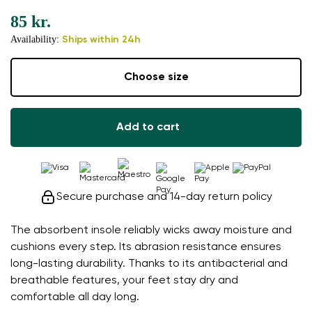
85 kr.
Availability:
Ships within 24h
Choose size
Add to cart
Secure purchase and 14-day return policy
The absorbent insole reliably wicks away moisture and
cushions every step. Its abrasion resistance ensures
long-lasting durability. Thanks to its antibacterial and
breathable features, your feet stay dry and
comfortable all day long.