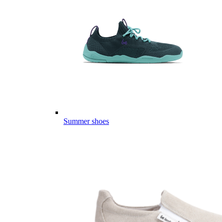
Summer shoes