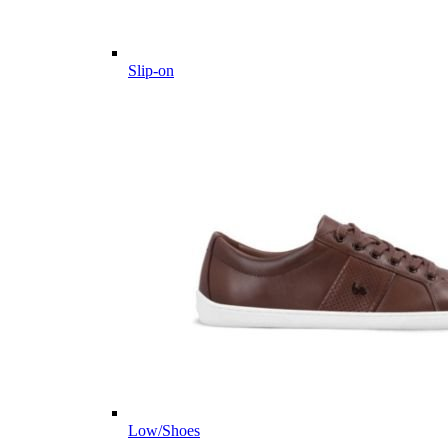
Slip-on
Low/Shoes