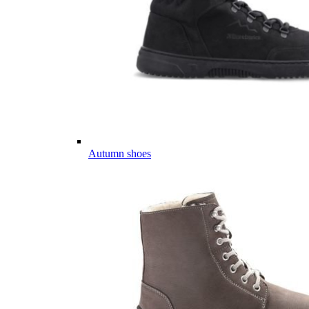
Autumn shoes