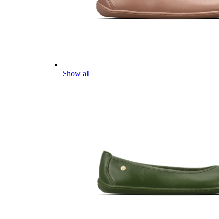
Show all