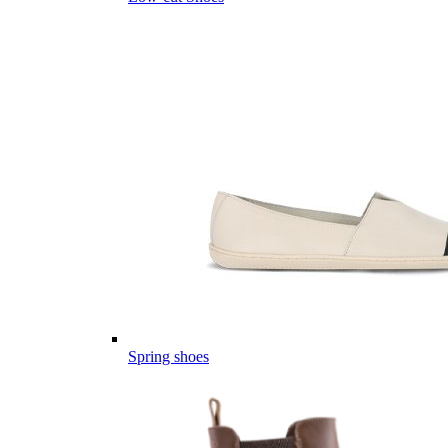
Spring shoes