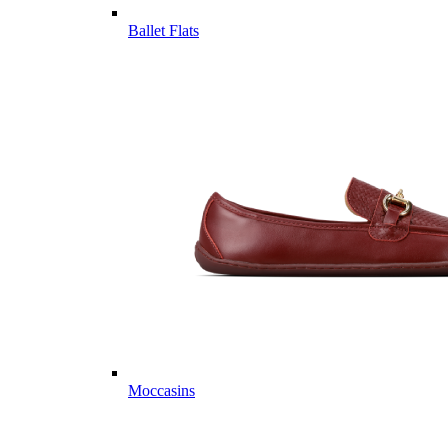
Ballet Flats
Moccasins