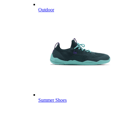
Outdoor
Summer Shoes