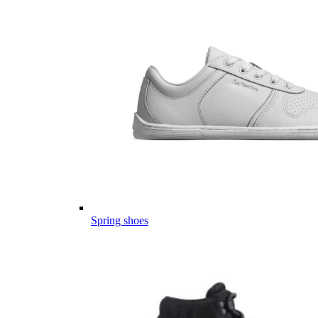
Spring shoes