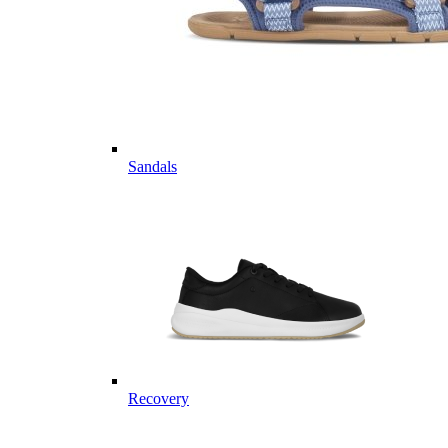
Sandals
Recovery