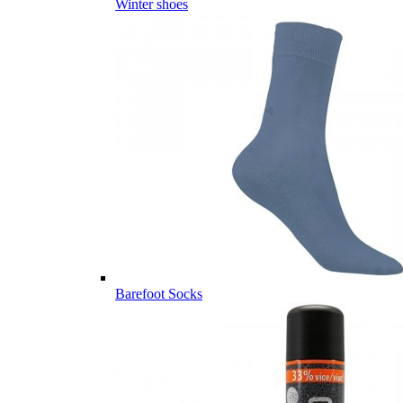
Winter shoes
Barefoot Socks