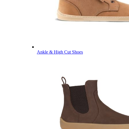
Ankle & High Cut Shoes