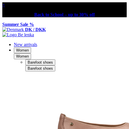
×
Back to School – up to 30% off
Summer Sale %
DK / DKK
New arrivals
Women
Women
Barefoot shoes
Barefoot shoes