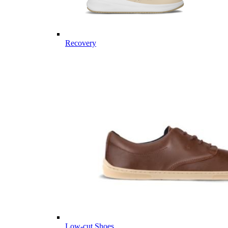
Recovery
Low-cut Shoes