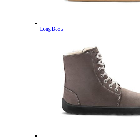
Long Boots