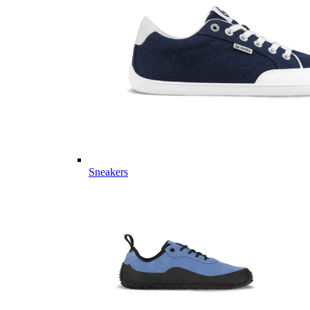
Sneakers