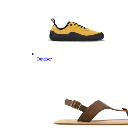
Outdoor