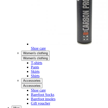
Shoe care
Women's clothing
Women's clothing
T-shirts
Pants
Skirts
Shirts
Accessories
Accessories
Shoe care
Barefoot Socks
Barefoot insoles
Gift voucher