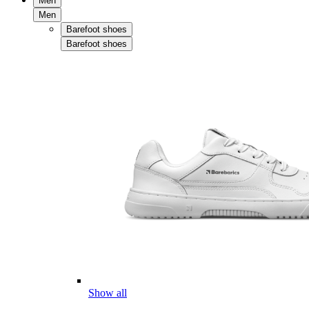
Men
Men
Barefoot shoes
Barefoot shoes
Show all