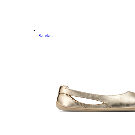
Sandals