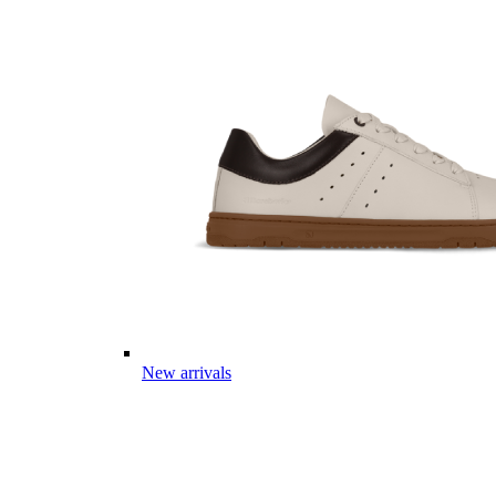
New arrivals