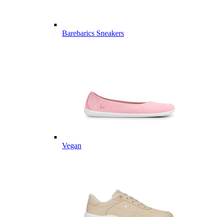
Barebarics Sneakers
Vegan