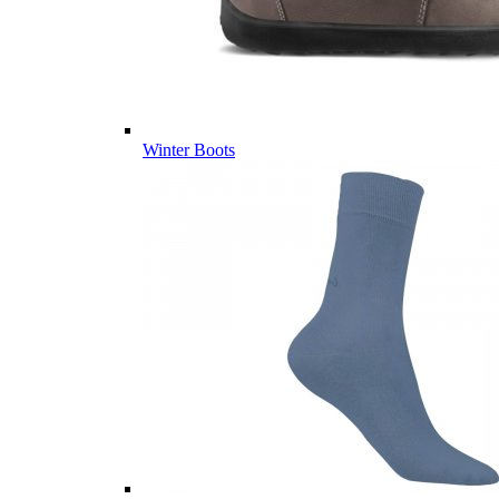
Winter Boots