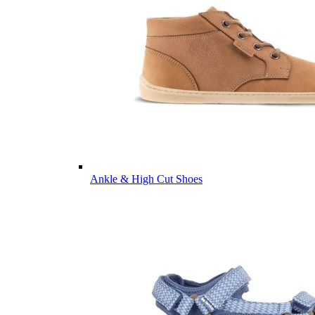
Ankle & High Cut Shoes