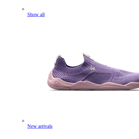
Show all
New arrivals