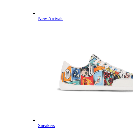
New Arrivals
Sneakers