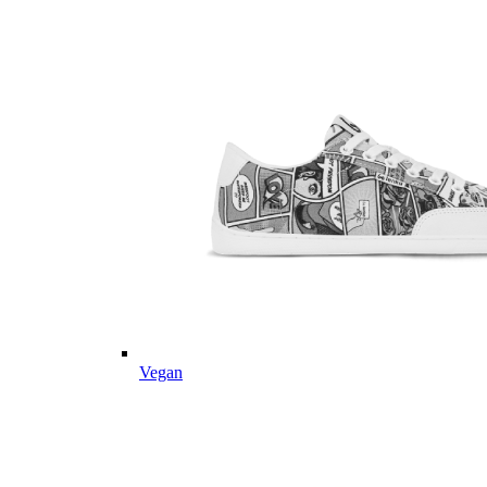
Vegan