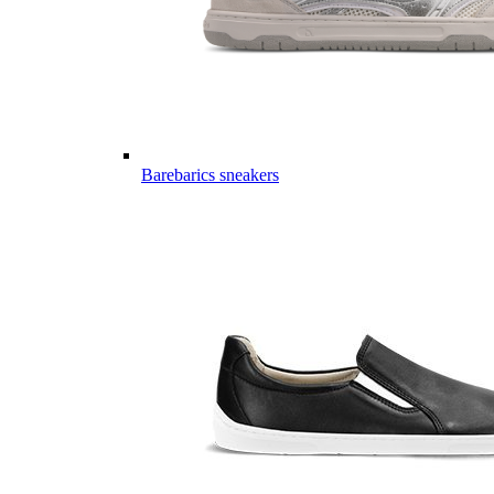
Barebarics sneakers