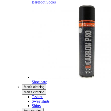
Barefoot Socks
Shoe care
Men's clothing
Men's clothing
T-shirts
Sweatshirts
Shirts
Accessories