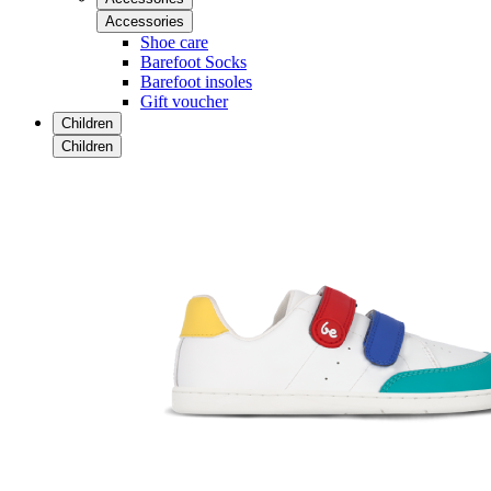
Accessories
Shoe care
Barefoot Socks
Barefoot insoles
Gift voucher
Children
Children