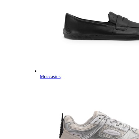
Moccasins