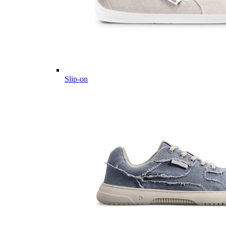
Slip-on