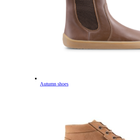
Autumn shoes