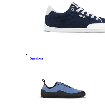
Sneakers