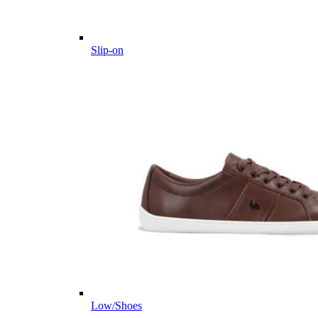
Slip-on
Low/Shoes