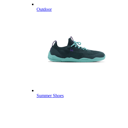
Outdoor
Summer Shoes