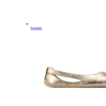
Sandals