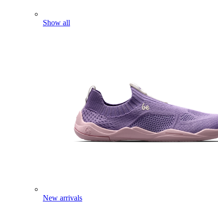
Show all
New arrivals