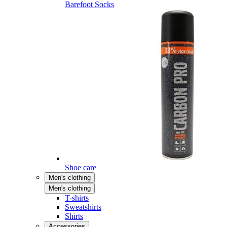
Barefoot Socks
Shoe care
Men's clothing
Men's clothing
T-shirts
Sweatshirts
Shirts
Accessories