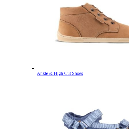
Ankle & High Cut Shoes