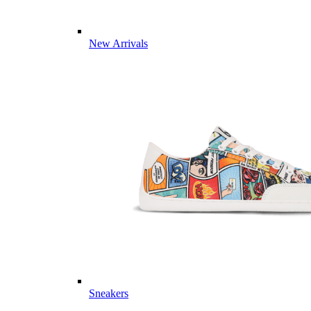
New Arrivals
Sneakers