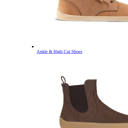
Ankle & High Cut Shoes