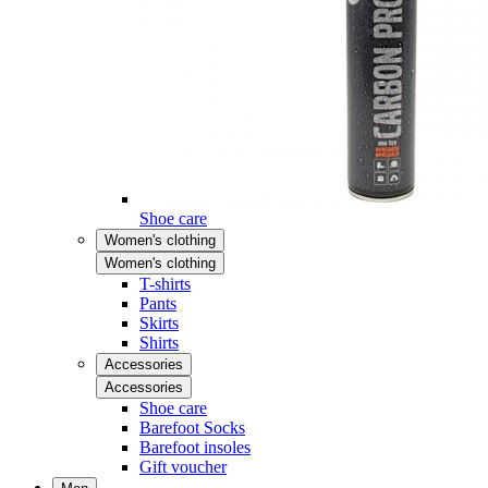
Shoe care
Women's clothing
Women's clothing
T-shirts
Pants
Skirts
Shirts
Accessories
Accessories
Shoe care
Barefoot Socks
Barefoot insoles
Gift voucher