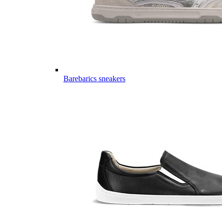
Barebarics sneakers