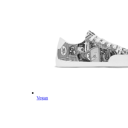
Vegan