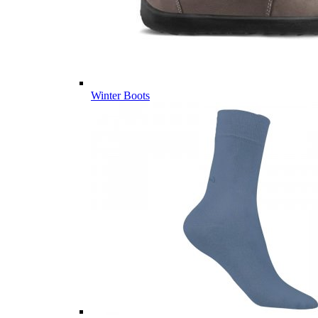
Winter Boots