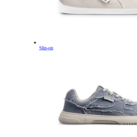
Slip-on