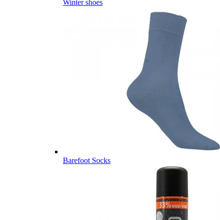
Winter shoes
Barefoot Socks