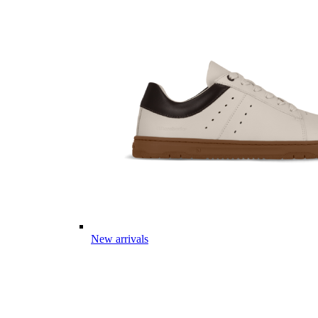
New arrivals