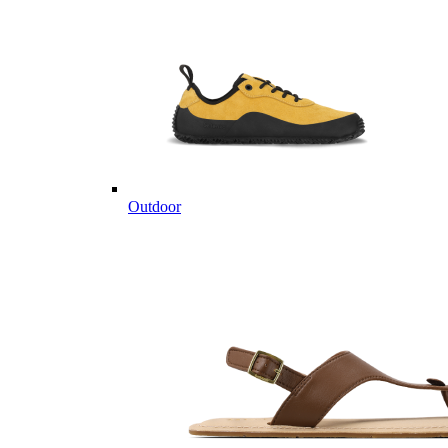
Outdoor