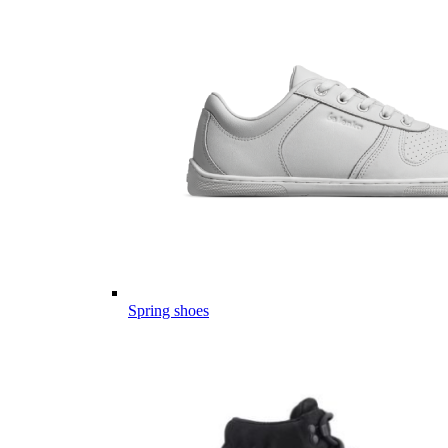
Spring shoes