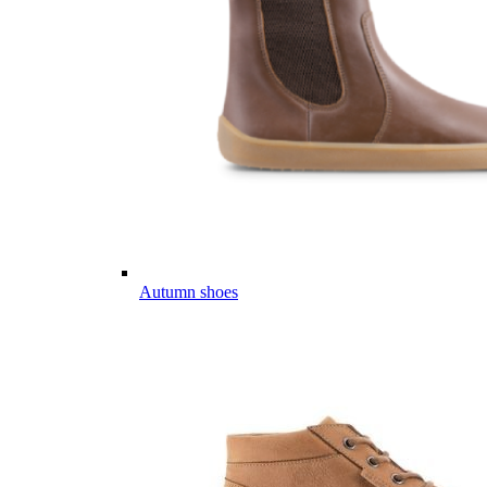
Autumn shoes