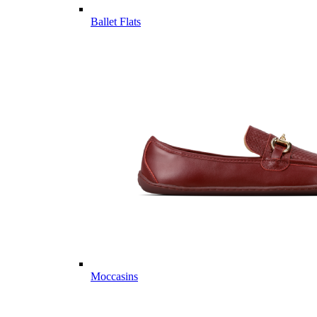
Ballet Flats
Moccasins