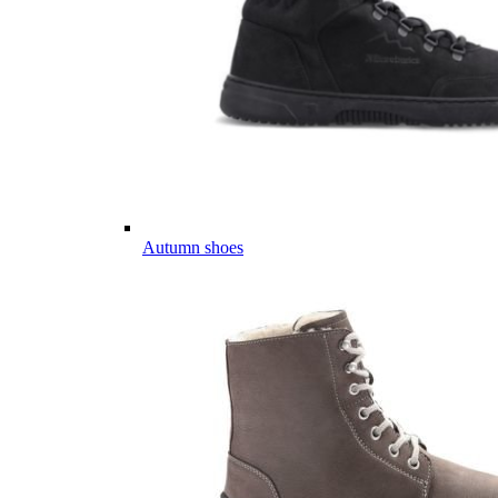
Autumn shoes