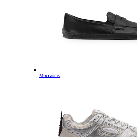
Moccasins