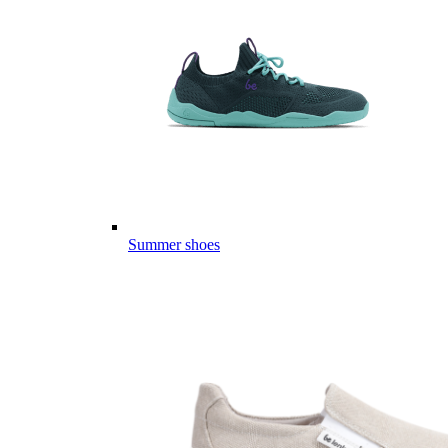
Summer shoes