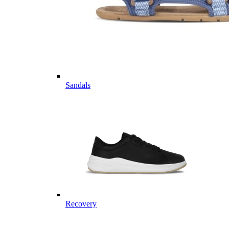
Sandals
Recovery