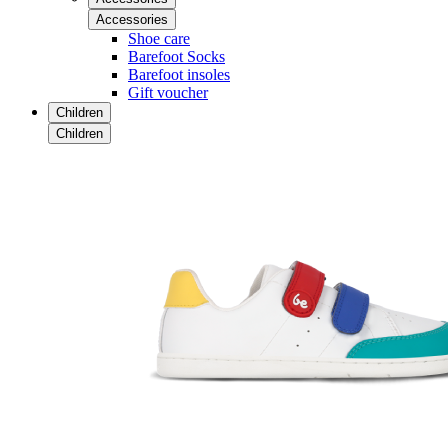
Accessories
Shoe care
Barefoot Socks
Barefoot insoles
Gift voucher
Children
Children