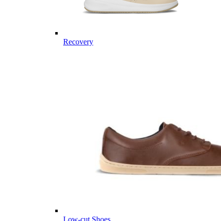
Recovery
Low-cut Shoes