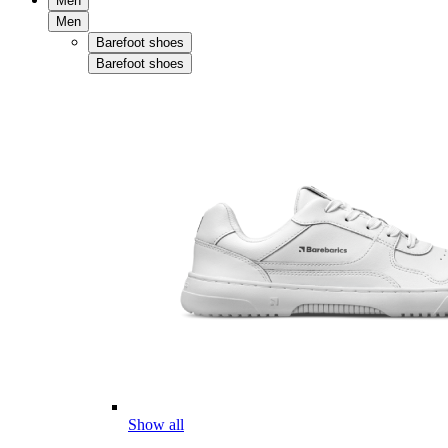
Men
Men
Barefoot shoes
Barefoot shoes
Show all