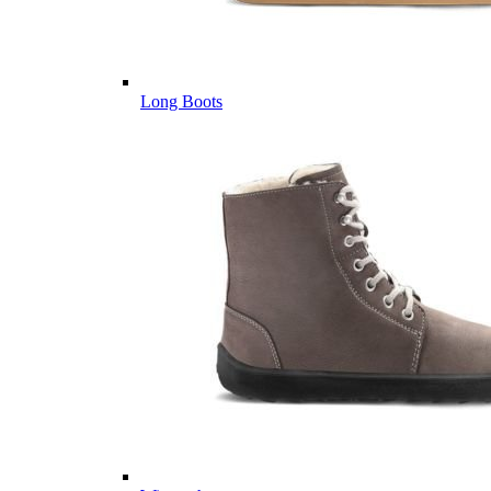
Long Boots