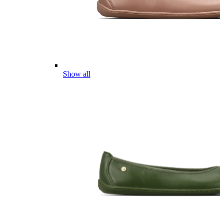
Show all