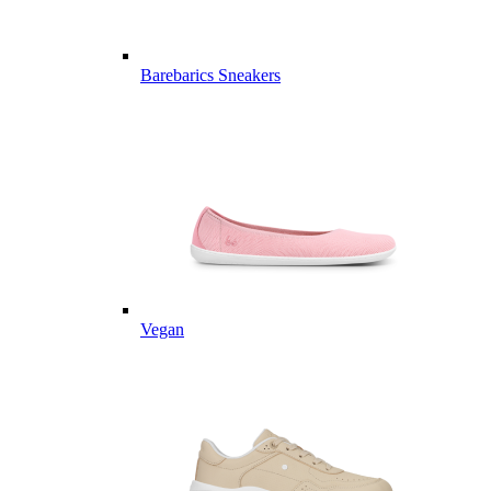
Barebarics Sneakers
Vegan