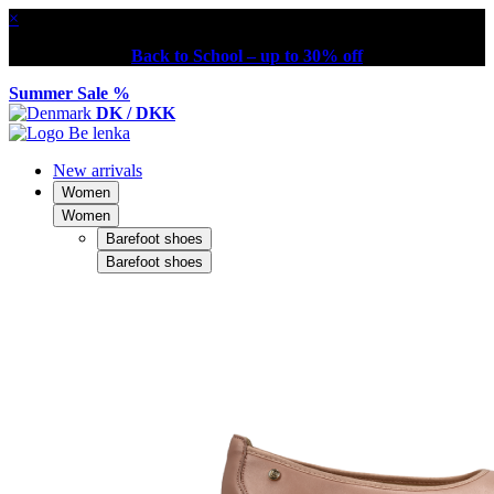
×
Back to School – up to 30% off
Summer Sale %
DK / DKK
New arrivals
Women
Women
Barefoot shoes
Barefoot shoes