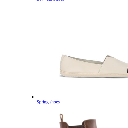
Spring shoes