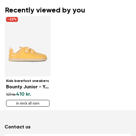
Recently viewed by you
-22%
Kids barefoot sneakers
Bounty Junior - Yellow
410 kr.
525 kr.
in stock all sizes
Contact us