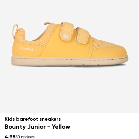
Kids barefoot sneakers
Bounty Junior - Yellow
4.98
80 reviews