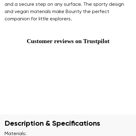
and a secure step on any surface. The sporty design
and vegan materials make Bounty the perfect
companion for little explorers.
Customer reviews on Trustpilot
Description & Specifications
Materials: