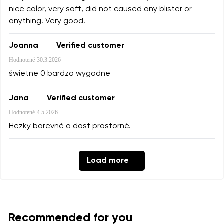
nice color, very soft, did not caused any blister or
anything. Very good.
Joanna
Verified customer
Hodnotené
30.3.2026
świetne 0 bardzo wygodne
Jana
Verified customer
Hodnotené
4.5.2026
Hezky barevné a dost prostorné.
Load more
Recommended for you