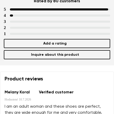
Rated by 80 customers
5
4
3
2
1
Add a rating
Inquire about this product
Product reviews
Melany Koral
Verified customer
Hodnotené
10.7.2026
I am an adult woman and these shoes are perfect,
they are wide enough for me and very comfortable,