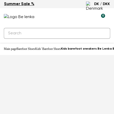
Summer Sale %
DK / DKK
-22%
0
Main page
Barefoot Shoes
Kids' Barefoot Shoes
Kids barefoot sneakers Be Lenka B