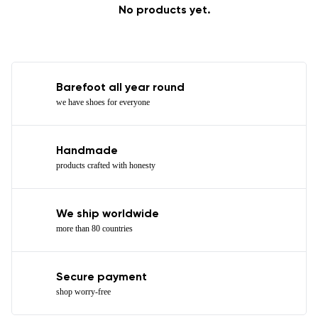
No products yet.
Barefoot all year round
we have shoes for everyone
Handmade
products crafted with honesty
We ship worldwide
more than 80 countries
Secure payment
shop worry-free