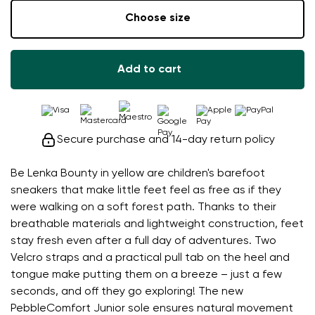
Choose size
Add to cart
Secure purchase and 14-day return policy
Be Lenka Bounty in yellow are children's barefoot
sneakers that make little feet feel as free as if they
were walking on a soft forest path. Thanks to their
breathable materials and lightweight construction, feet
stay fresh even after a full day of adventures. Two
Velcro straps and a practical pull tab on the heel and
tongue make putting them on a breeze – just a few
seconds, and off they go exploring! The new
PebbleComfort Junior sole ensures natural movement