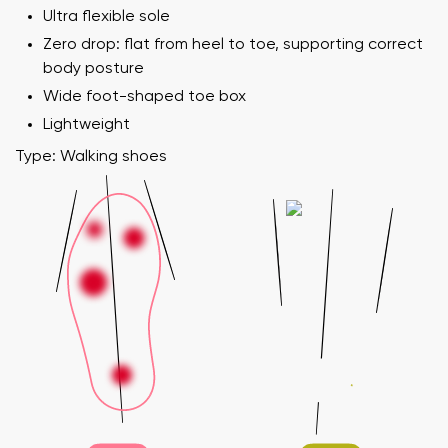
Ultra flexible sole
Zero drop: flat from heel to toe, supporting correct
body posture
Wide foot-shaped toe box
Lightweight
Type: Walking shoes