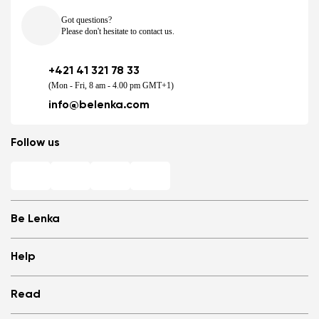
Got questions?
Please don't hesitate to contact us.
+421 41 321 78 33
(Mon - Fri, 8 am - 4.00 pm GMT+1)
info@belenka.com
Follow us
Be Lenka
Shops
Help
Store Locator
About us
Frequently Asked Questions
Read
Media
Log in
Cookies
Refer a friend and Get rewarded