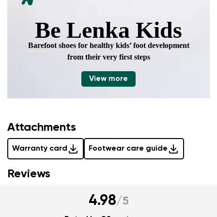
Be Lenka Kids
Barefoot shoes for healthy kids’ foot development
from their very first steps
View more
Attachments
Warranty card
Footwear care guide
Reviews
4.98
/
5