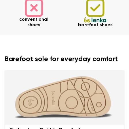
conventional
shoes
barefoot shoes
Barefoot sole for everyday comfort
Your name and surname