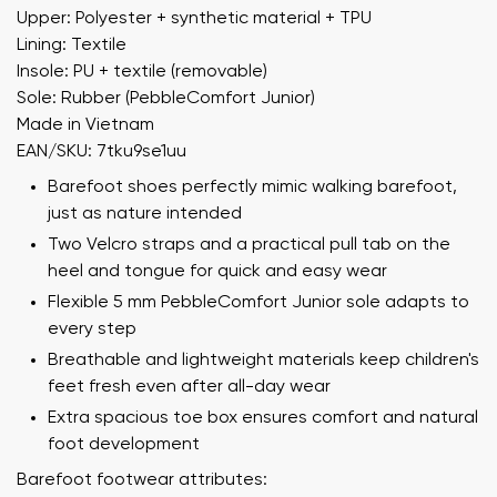
Upper: Polyester + synthetic material + TPU
Lining: Textile
Insole: PU + textile (removable)
Sole: Rubber (PebbleComfort Junior)
Made in Vietnam
EAN/SKU: 7tku9se1uu
Barefoot shoes perfectly mimic walking barefoot,
just as nature intended
Two Velcro straps and a practical pull tab on the
heel and tongue for quick and easy wear
Flexible 5 mm PebbleComfort Junior sole adapts to
every step
Breathable and lightweight materials keep children's
feet fresh even after all-day wear
Extra spacious toe box ensures comfort and natural
foot development
Barefoot footwear attributes: