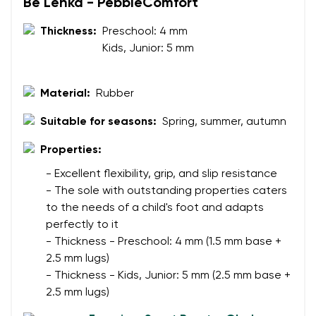
Be Lenka - PebbleComfort
Your name
Variant
Thickness:
Preschool: 4 mm
Kids, Junior: 5 mm
Your email
Change region
Material:
Rubber
Order number
Select the country of delivery
Suitable for seasons:
Spring, summer, autumn
Variant
Properties:
Text evaluation
- Excellent flexibility, grip, and slip resistance
Select a language
- The sole with outstanding properties caters
Question
to the needs of a child's foot and adapts
perfectly to it
- Thickness - Preschool: 4 mm (1.5 mm base +
Rating
2.5 mm lugs)
Change
- Thickness - Kids, Junior: 5 mm (2.5 mm base +
I agree with the processing of the entered personal
2.5 mm lugs)
data in terms of% and their publication.
I agree with the processing of the entered personal