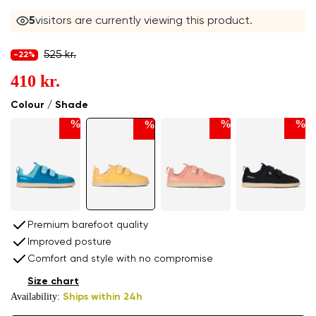
5
visitors are currently viewing this product.
525 kr.
-22%
410 kr.
Colour / Shade
%
%
%
%
Premium barefoot quality
Improved posture
Comfort and style with no compromise
Size chart
Availability:
Ships within 24h