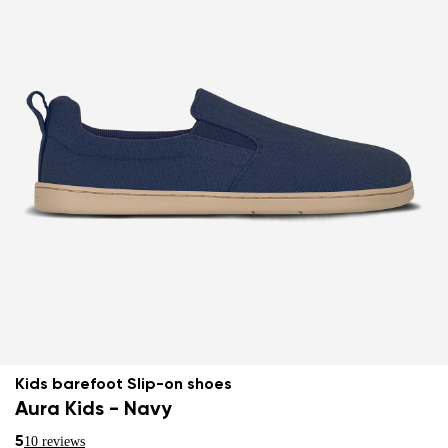
Kids barefoot Slip-on shoes
Aura Kids - Navy
5
10 reviews