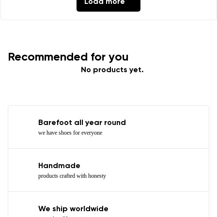
Load more
Recommended for you
No products yet.
Barefoot all year round
we have shoes for everyone
Handmade
products crafted with honesty
We ship worldwide