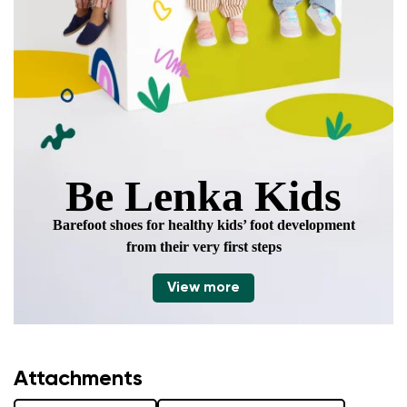
Be Lenka Kids
Barefoot shoes for healthy kids’ foot development
from their very first steps
View more
Attachments