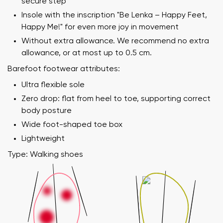
secure step
Insole with the inscription "Be Lenka – Happy Feet,
Happy Me!" for even more joy in movement
Without extra allowance. We recommend no extra
allowance, or at most up to 0.5 cm.
Barefoot footwear attributes:
Ultra flexible sole
Zero drop: flat from heel to toe, supporting correct
body posture
Wide foot-shaped toe box
Lightweight
Type: Walking shoes