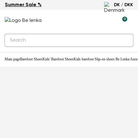
Summer Sale %
DK / DKK
-20%
0
Main page
Barefoot Shoes
Kids' Barefoot Shoes
Kids barefoot Slip-on shoes Be Lenka Aura