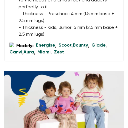
to the needs of a child's foot and adapts
I agree with the processing of the entered personal
perfectly to it
data in terms of% and their publication.
I agree with the processing of the entered personal
- Thickness - Preschool: 4 mm (1.5 mm base +
data in terms of% and their publication.
2.5 mm lugs)
- Thickness - Kids, Junior: 5 mm (2.5 mm base +
2.5 mm lugs)
Add a rating
Energise
Scoot
Bounty
Glade
Modely:
,
,
,
,
Canvi
Aura
Miami
Zest
,
,
,