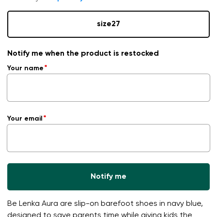
size
27
Notify me when the product is restocked
Your name
Your email
Notify me
Be Lenka Aura are slip-on barefoot shoes in navy blue,
designed to save parents time while giving kids the