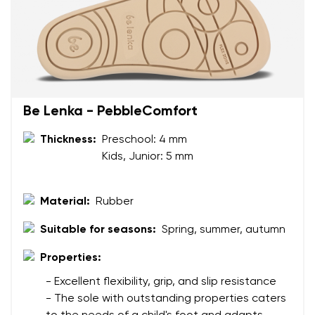
Your name and surname
Your name
Variant
Your email
Be Lenka - PebbleComfort
Change region
Thickness:
Preschool: 4 mm
Order number
Kids, Junior: 5 mm
Select the country of delivery
Variant
Material:
Rubber
Text evaluation
Suitable for seasons:
Spring, summer, autumn
Select a language
Question
Properties:
- Excellent flexibility, grip, and slip resistance
- The sole with outstanding properties caters
Rating
Change