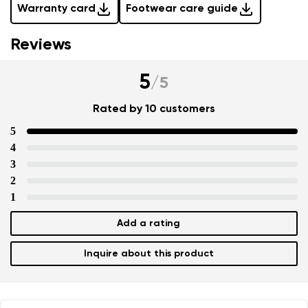
Warranty card
Footwear care guide
Reviews
5
/
5
Rated by 10 customers
5
4
3
2
1
Add a rating
Inquire about this product