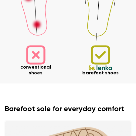
conventional
shoes
barefoot shoes
Barefoot sole for everyday comfort