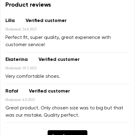
Product reviews
Lilla
Verified customer
Hodnotené
24.8.2025
Perfect fit, super quality, great experience with
customer service!
Ekaterina
Verified customer
Hodnotené
19.5.2025
Very comfortable shoes.
Rafał
Verified customer
Hodnotené
4.9.2025
Great product. Only chosen size was to big but that
was our mistake. Quality perfect.