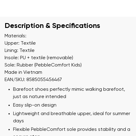
Description & Specifications
Materials:
Upper: Textile
Lining: Textile
Insole: PU + textile (removable)
Sole: Rubber (PebbleComfort Kids)
Made in Vietnam
EAN/SKU: 8585055456467
Barefoot shoes perfectly mimic walking barefoot,
just as nature intended
Easy slip-on design
Lightweight and breathable upper, ideal for summer
days
Flexible PebbleComfort sole provides stability and a