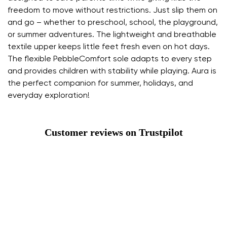
freedom to move without restrictions. Just slip them on
and go – whether to preschool, school, the playground,
or summer adventures. The lightweight and breathable
textile upper keeps little feet fresh even on hot days.
The flexible PebbleComfort sole adapts to every step
and provides children with stability while playing. Aura is
the perfect companion for summer, holidays, and
everyday exploration!
Customer reviews on Trustpilot