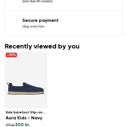
more than 80 countries
Secure payment
shop worry-free
Recently viewed by you
-20%
Kids barefoot Slip-on shoes
Aura Kids - Navy
300 kr.
375 kr.