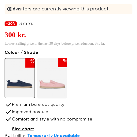
6
visitors are currently viewing this product.
375 kr.
-20%
300 kr.
Lowest selling price in the last 30 days before price reduction:
375 kr.
Colour / Shade
%
%
Premium barefoot quality
Improved posture
Comfort and style with no compromise
Size chart
Availability:
Temporarily Unavailable