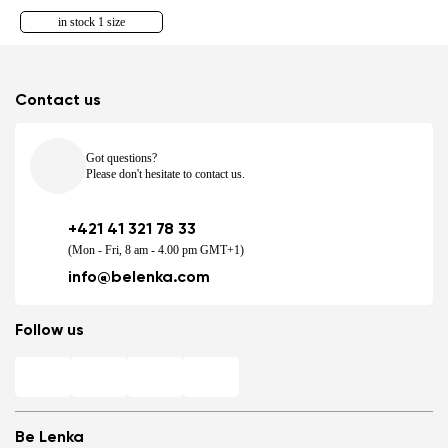
in stock 1 size
Contact us
Got questions?
Please don't hesitate to contact us.
+421 41 321 78 33
(Mon - Fri, 8 am - 4.00 pm GMT+1)
info@belenka.com
Follow us
Be Lenka