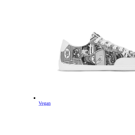
Vegan