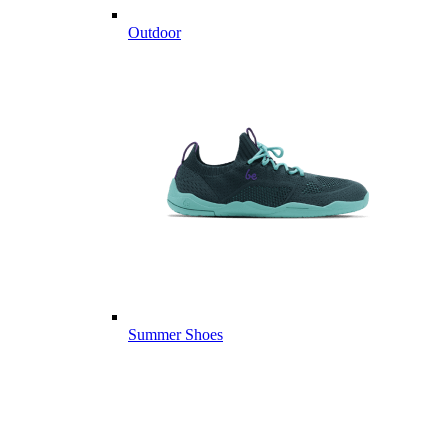
Outdoor
Summer Shoes