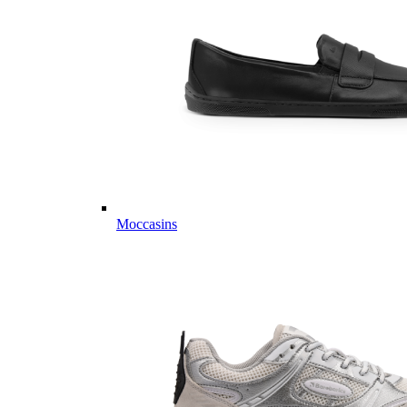
Moccasins