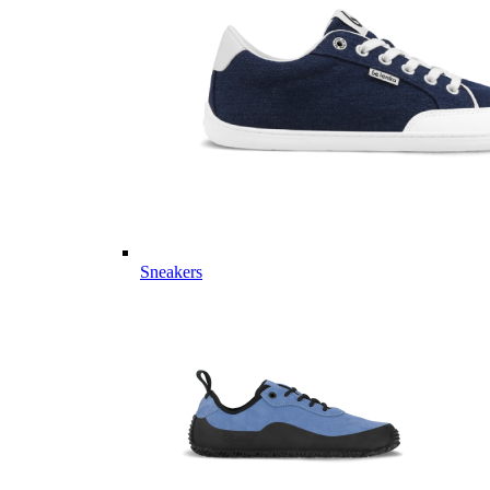
Sneakers