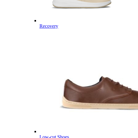
Recovery
Low-cut Shoes