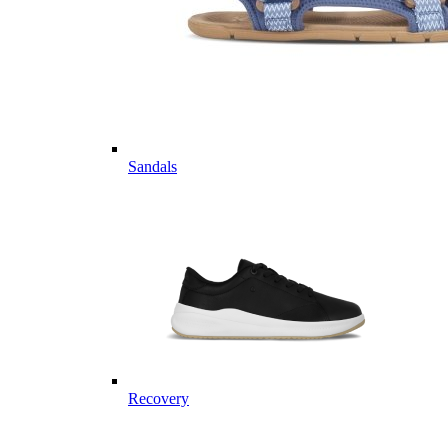
Sandals
Recovery