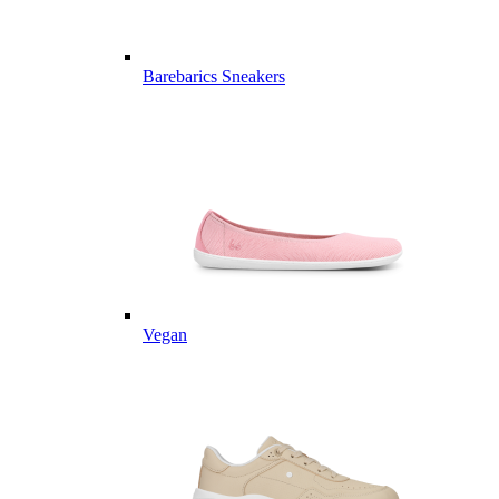
Barebarics Sneakers
Vegan