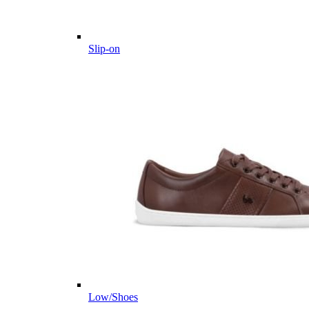
Slip-on
Low/Shoes