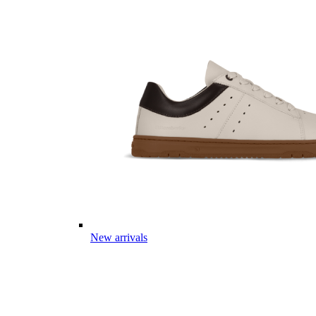
New arrivals