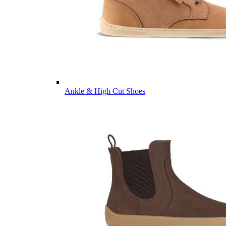
Ankle & High Cut Shoes