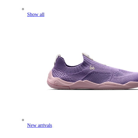
Show all
New arrivals