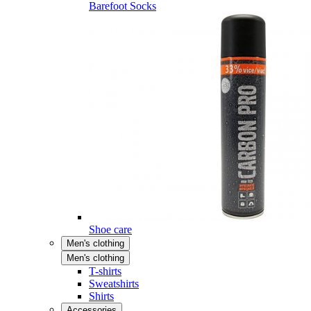
Barefoot Socks
Shoe care
Men's clothing
Men's clothing
T-shirts
Sweatshirts
Shirts
Accessories