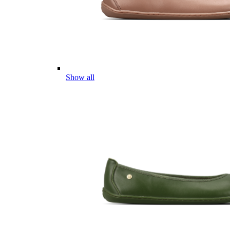
Show all