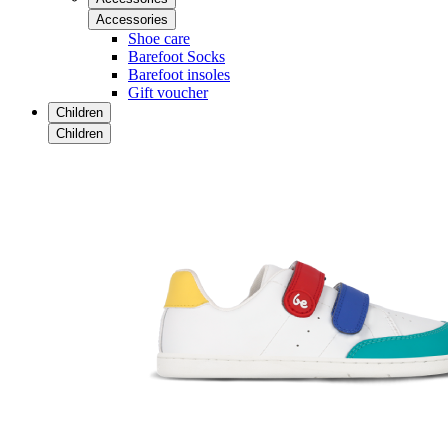
Accessories
Shoe care
Barefoot Socks
Barefoot insoles
Gift voucher
Children
Children