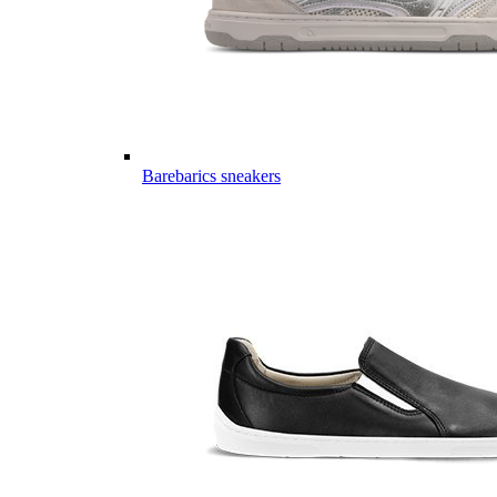
Barebarics sneakers