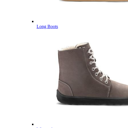
Long Boots