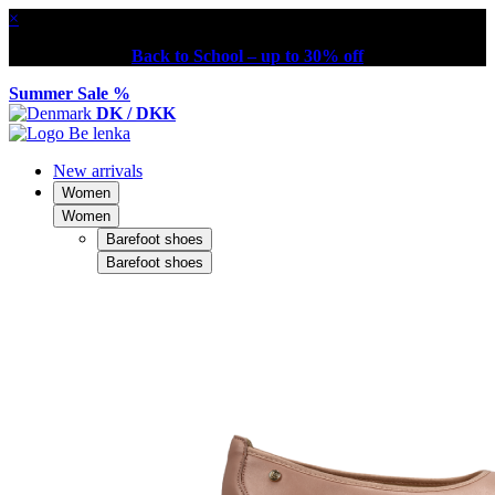
×
Back to School – up to 30% off
Summer Sale %
DK / DKK
New arrivals
Women
Women
Barefoot shoes
Barefoot shoes