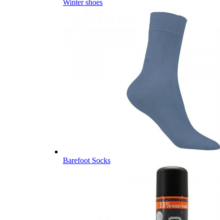
Winter shoes
Barefoot Socks