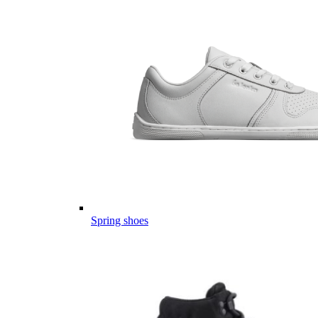
Spring shoes