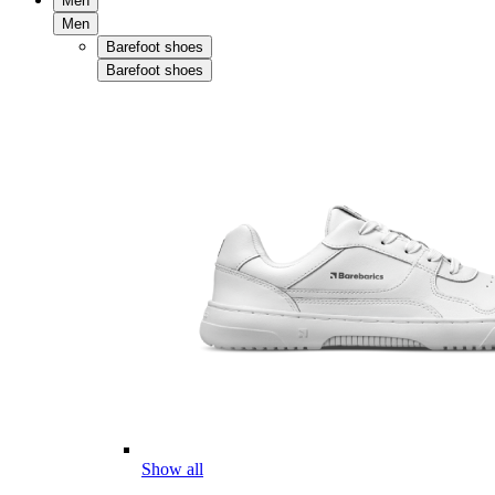
Men
Men
Barefoot shoes
Barefoot shoes
Show all