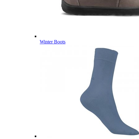
Winter Boots