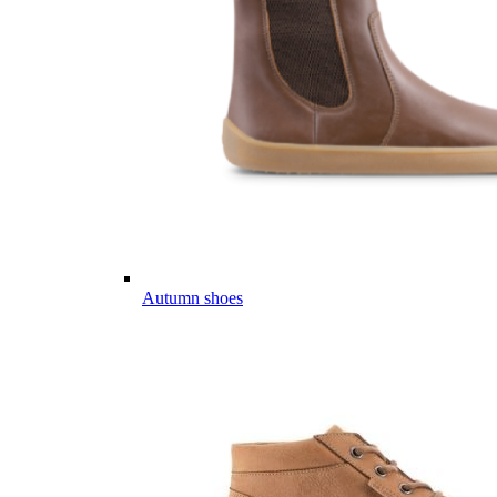
Autumn shoes