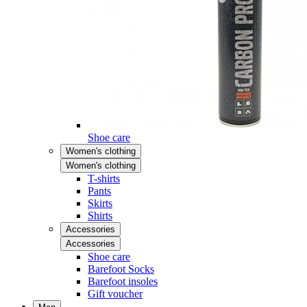
Shoe care
Women's clothing
Women's clothing
T-shirts
Pants
Skirts
Shirts
Accessories
Accessories
Shoe care
Barefoot Socks
Barefoot insoles
Gift voucher