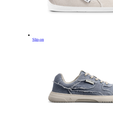
Slip-on