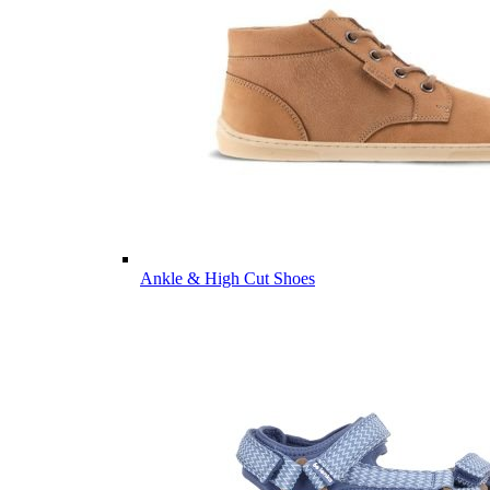
Ankle & High Cut Shoes