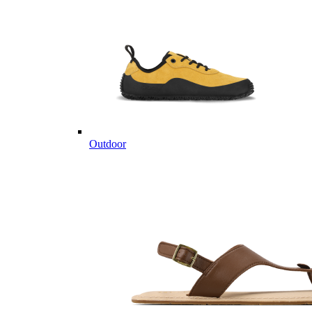
Outdoor