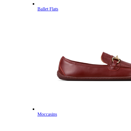
Ballet Flats
Moccasins