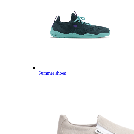
Summer shoes