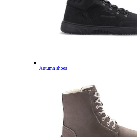
Autumn shoes