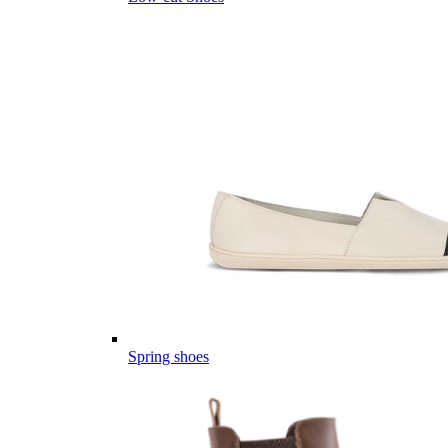
Spring shoes