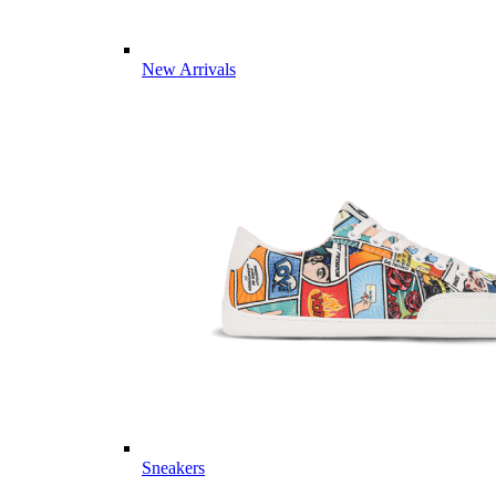
New Arrivals
Sneakers