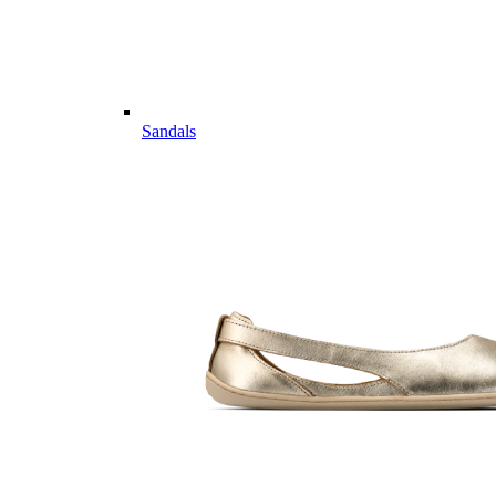
Sandals