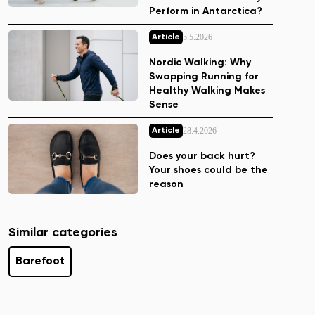
Perform in Antarctica?
5.5.2026
Article
Nordic Walking: Why
Swapping Running for
Healthy Walking Makes
Sense
28.4.2026
Article
Does your back hurt?
Your shoes could be the
reason
Similar categories
Barefoot