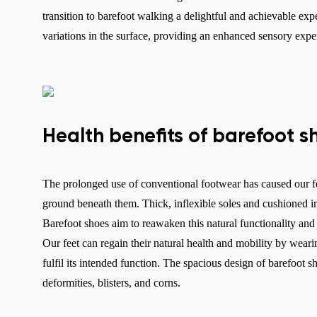
transition to barefoot walking a delightful and achievable expe
variations in the surface, providing an enhanced sensory exp
Health benefits of barefoot s
The prolonged use of conventional footwear has caused our fe
ground beneath them. Thick, inflexible soles and cushioned inso
Barefoot shoes aim to reawaken this natural functionality and r
Our feet can regain their natural health and mobility by weari
fulfil its intended function. The spacious design of barefoot s
deformities, blisters, and corns.