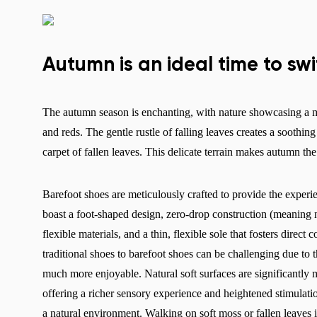
Autumn is an ideal time to sw
The autumn season is enchanting, with nature showcasing a me
and reds. The gentle rustle of falling leaves creates a soothi
carpet of fallen leaves. This delicate terrain makes autumn th
Barefoot shoes are meticulously crafted to provide the experi
boast a foot-shaped design, zero-drop construction (meaning n
flexible materials, and a thin, flexible sole that fosters direc
traditional shoes to barefoot shoes can be challenging due to t
much more enjoyable. Natural soft surfaces are significantly mo
offering a richer sensory experience and heightened stimulati
a natural environment. Walking on soft moss or fallen leaves i