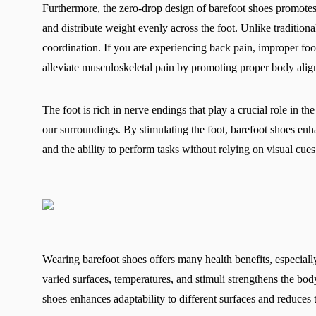
Furthermore, the zero-drop design of barefoot shoes promotes 
and distribute weight evenly across the foot. Unlike tradition
coordination. If you are experiencing back pain, improper fo
alleviate musculoskeletal pain by promoting proper body alig
The foot is rich in nerve endings that play a crucial role in t
our surroundings. By stimulating the foot, barefoot shoes en
and the ability to perform tasks without relying on visual cue
Wearing barefoot shoes offers many health benefits, especia
varied surfaces, temperatures, and stimuli strengthens the b
shoes enhances adaptability to different surfaces and reduces t