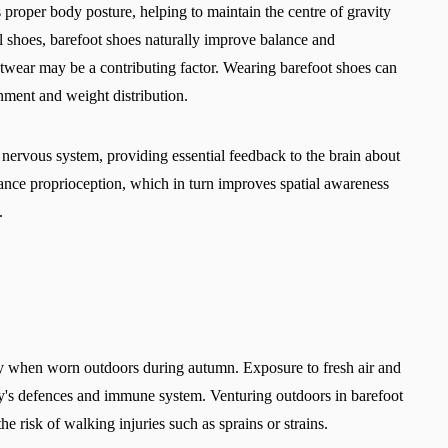
Select a language
proper body posture, helping to maintain the centre of gravity
al shoes, barefoot shoes naturally improve balance and
otwear may be a contributing factor. Wearing barefoot shoes can
nment and weight distribution.
Change
he nervous system, providing essential feedback to the brain about
hance proprioception, which in turn improves spatial awareness
s.
lly when worn outdoors during autumn. Exposure to fresh air and
ody's defences and immune system. Venturing outdoors in barefoot
he risk of walking injuries such as sprains or strains.