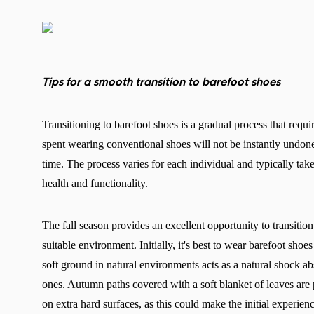
Tips for a smooth transition to barefoot shoes
Transitioning to barefoot shoes is a gradual process that requir
spent wearing conventional shoes will not be instantly undone
time. The process varies for each individual and typically take
health and functionality.
The fall season provides an excellent opportunity to transition 
suitable environment. Initially, it's best to wear barefoot shoe
soft ground in natural environments acts as a natural shock abs
ones. Autumn paths covered with a soft blanket of leaves are pa
on extra hard surfaces, as this could make the initial experi