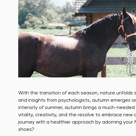
With the transition of each season, nature unfolds 
and insights from psychologists, autumn emerges as
intensity of summer, autumn brings a much-needed se
vitality, creativity, and the resolve to embrace ne
journey with a healthier approach by adorning your
shoes?