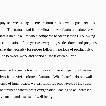
physical well-being. There are numerous psychological benefits,
re. The tranquil spirit and vibrant hues of autumn nature serve
sses a unique allure when compared to other seasons. Following
e culmination of the year as everything settles down and prepares
ising the necessity for repose following periods of productivity.
 line between work and personal life is often blurred.
perience the gentle touch of moss and the whispering of leaves
selves in the vivid colours of autumn. What benefits does a walk in
ense of inner peace, we can relish reduced levels of the stress
naturally enhances brain oxygenation, leading to an increased
itive mood and a sense of well-being.