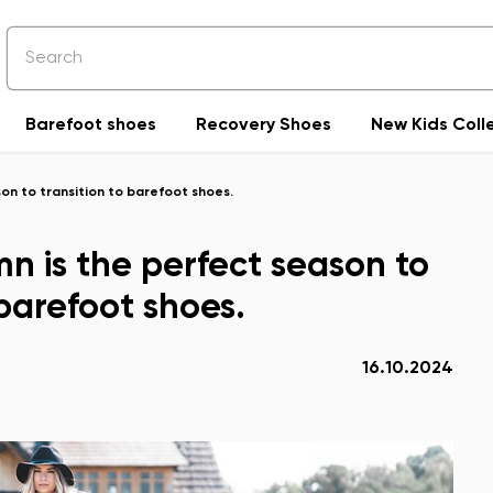
Barefoot shoes
Recovery Shoes
New Kids Coll
on to transition to barefoot shoes.
n is the perfect season to
 barefoot shoes.
16.10.2024