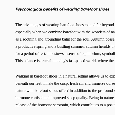
Psychological benefits of wearing barefoot shoes
The advantages of wearing barefoot shoes extend far beyond 
especially when we combine barefoot with the wonders of natu
as a soothing and grounding balm for the soul. Autumn posse
a productive spring and a bustling summer, autumn heralds th
for a period of rest. It bestows a sense of equilibrium, symbol
This balance is crucial in today's fast-paced world, where the
Walking in barefoot shoes in a natural setting allows us to ex
beneath our feet, inhale the crisp, fresh air, and immerse our
nature with barefoot shoes offer? In addition to the profound s
hormone cortisol and improved sleep quality. Being in nature 
release of the hormone serotonin, which contributes to a pos