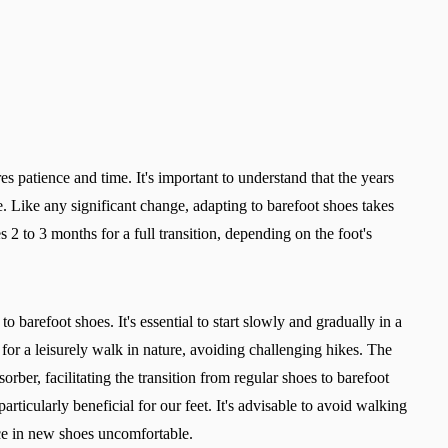
es patience and time. It's important to understand that the years
. Like any significant change, adapting to barefoot shoes takes
s 2 to 3 months for a full transition, depending on the foot's
to barefoot shoes. It's essential to start slowly and gradually in a
s for a leisurely walk in nature, avoiding challenging hikes. The
orber, facilitating the transition from regular shoes to barefoot
rticularly beneficial for our feet. It's advisable to avoid walking
ence in new shoes uncomfortable.