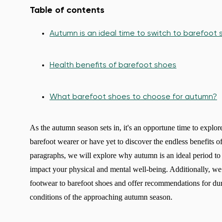
Table of contents
Autumn is an ideal time to switch to barefoot
Health benefits of barefoot shoes
What barefoot shoes to choose for autumn?
As the autumn season sets in, it's an opportune time to explo
barefoot wearer or have yet to discover the endless benefits 
paragraphs, we will explore why autumn is an ideal period to
impact your physical and mental well-being. Additionally, we w
footwear to barefoot shoes and offer recommendations for dur
conditions of the approaching autumn season.