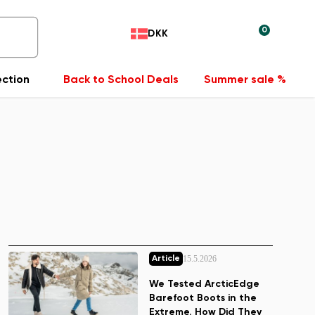
0
DKK
ection
Back to School Deals
Summer sale %
15.5.2026
Article
We Tested ArcticEdge
Barefoot Boots in the
Extreme. How Did They