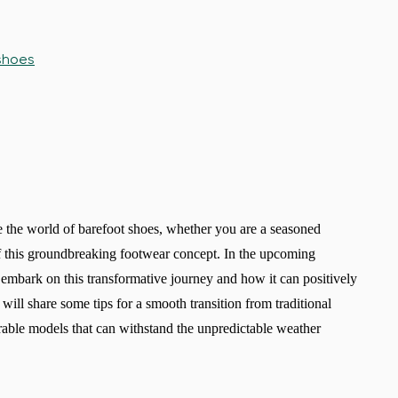
 shoes
re the world of barefoot shoes, whether you are a seasoned
of this groundbreaking footwear concept. In the upcoming
 embark on this transformative journey and how it can positively
ill share some tips for a smooth transition from traditional
able models that can withstand the unpredictable weather