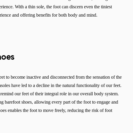
rience. With a thin sole, the foot can discern even the tiniest
erience and offering benefits for both body and mind.
hoes
et to become inactive and disconnected from the sensation of the
les have led to a decline in the natural functionality of our feet.
emind our feet of their integral role in our overall body system.
Change region
ng barefoot shoes, allowing every part of the foot to engage and
Select the country of delivery
hoes enables the foot to move freely, reducing the risk of foot