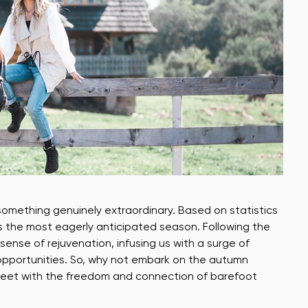
something genuinely extraordinary. Based on statistics
 the most eagerly anticipated season. Following the
nse of rejuvenation, infusing us with a surge of
w opportunities. So, why not embark on the autumn
 feet with the freedom and connection of barefoot