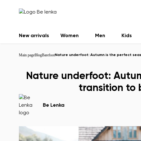
New arrivals
Women
Men
Kids
Main page
Blog
Barefoot
Nature underfoot: Autumn is the perfect seas
Nature underfoot: Autum
transition to
Be Lenka