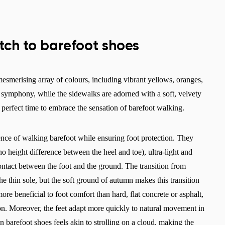
itch to barefoot shoes
smerising array of colours, including vibrant yellows, oranges,
ng symphony, while the sidewalks are adorned with a soft, velvety
e perfect time to embrace the sensation of barefoot walking.
ence of walking barefoot while ensuring foot protection. They
o height difference between the heel and toe), ultra-light and
t contact between the foot and the ground. The transition from
he thin sole, but the soft ground of autumn makes this transition
re beneficial to foot comfort than hard, flat concrete or asphalt,
on. Moreover, the feet adapt more quickly to natural movement in
n barefoot shoes feels akin to strolling on a cloud, making the