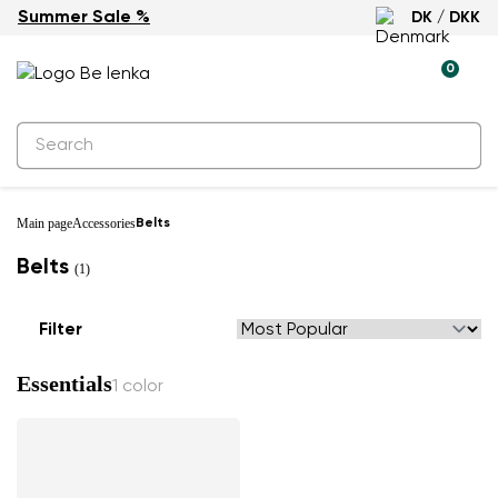
Summer Sale %
DK / DKK
0
Main page
Accessories
Belts
Belts
(1)
Filter
Essentials
1 color