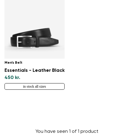
Men’s Belt
Essentials - Leather Black
450 kr.
in stock all sizes
You have seen 1 of 1 product