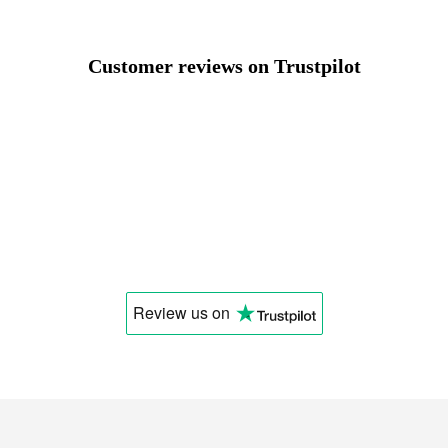
Select a language
Customer reviews on Trustpilot
Change
Review us
on