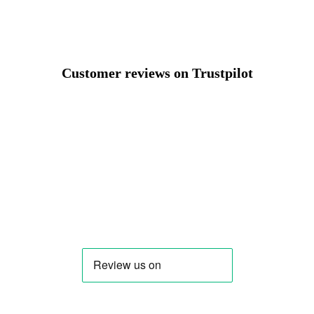
Customer reviews on Trustpilot
Change region
Select the country of delivery