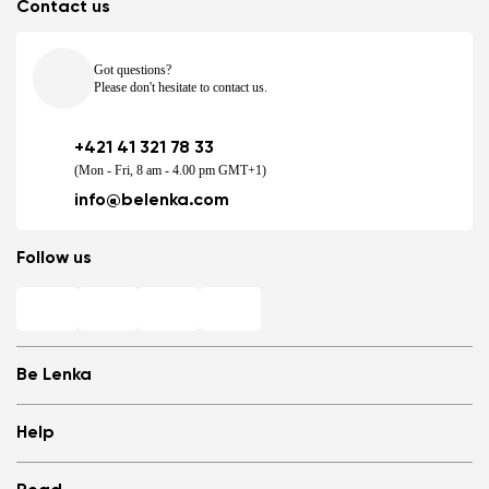
Contact us
Got questions?
Please don't hesitate to contact us.
+421 41 321 78 33
(Mon - Fri, 8 am - 4.00 pm GMT+1)
info@belenka.com
Follow us
Be Lenka
Shops
Help
Store Locator
About us
Frequently Asked Questions