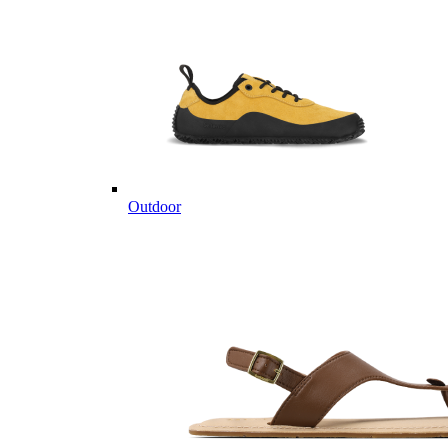
Outdoor