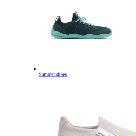
Summer shoes