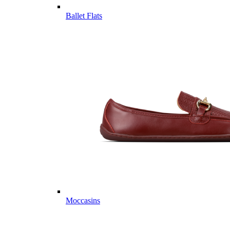
Ballet Flats
Moccasins