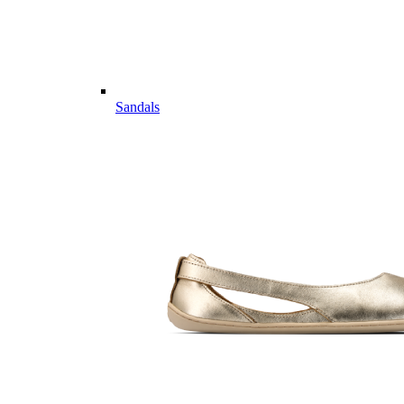
Sandals