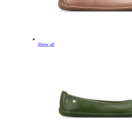
Show all