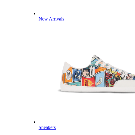
New Arrivals
Sneakers