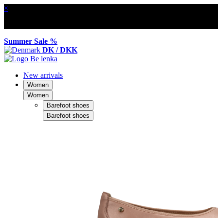
×
Summer Sale %
DK / DKK
New arrivals
Women
Women
Barefoot shoes
Barefoot shoes