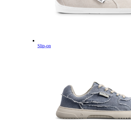
Slip-on