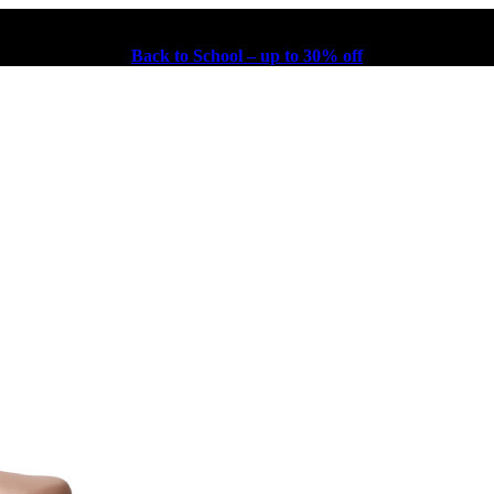
Back to School – up to 30% off