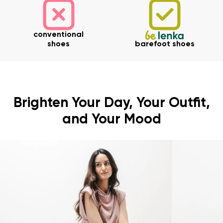
conventional
shoes
barefoot shoes
Brighten Your Day, Your Outfit,
and Your Mood