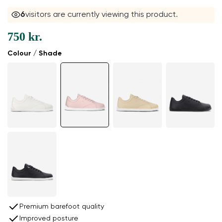
6
visitors are currently viewing this product.
750 kr.
Colour / Shade
Premium barefoot quality
Improved posture