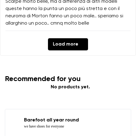
Scarpe molto belle, ma a differenza di altri modelli
queste hanno la punta un poco più stretta e con il
neuroma di Morton fanno un poco male.. speriamo si
allarghino un poco.. cmnq molto belle
Load more
Recommended for you
No products yet.
Barefoot all year round
we have shoes for everyone