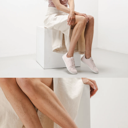
Your name and surname
Your name
Variant
Your email