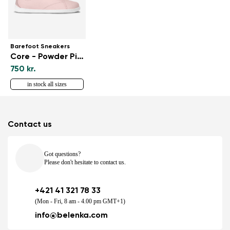
Barefoot Sneakers
Core - Powder Pink
750 kr.
in stock all sizes
Contact us
Got questions?
Please don't hesitate to contact us.
+421 41 321 78 33
(Mon - Fri, 8 am - 4.00 pm GMT+1)
info@belenka.com