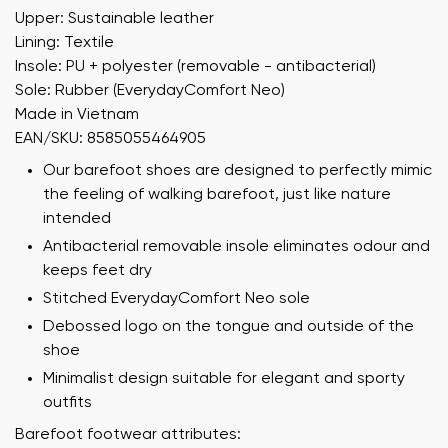
Upper: Sustainable leather
Lining: Textile
Insole: PU + polyester (removable - antibacterial)
Sole: Rubber (EverydayComfort Neo)
Made in Vietnam
EAN/SKU: 8585055464905
Our barefoot shoes are designed to perfectly mimic
the feeling of walking barefoot, just like nature
intended
Antibacterial removable insole eliminates odour and
keeps feet dry
Stitched EverydayComfort Neo sole
Debossed logo on the tongue and outside of the
shoe
Minimalist design suitable for elegant and sporty
outfits
Barefoot footwear attributes: