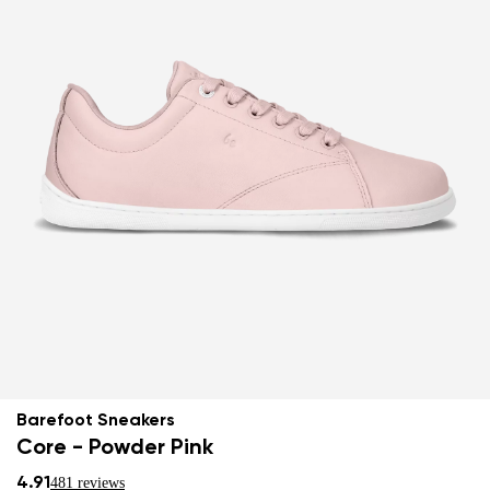
Barefoot Sneakers
Core - Powder Pink
4.91
481 reviews