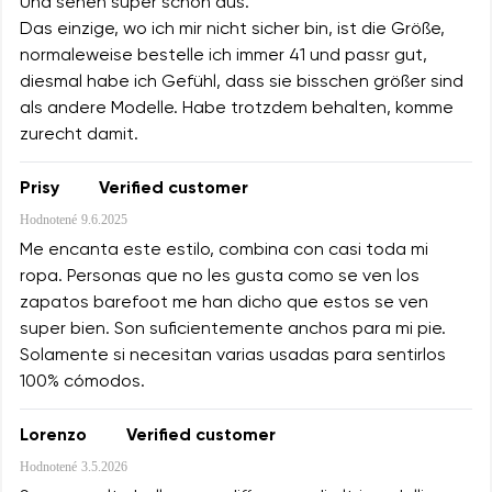
Und sehen super schön aus.
Das einzige, wo ich mir nicht sicher bin, ist die Größe,
normaleweise bestelle ich immer 41 und passr gut,
diesmal habe ich Gefühl, dass sie bisschen größer sind
als andere Modelle. Habe trotzdem behalten, komme
zurecht damit.
Prisy
Verified customer
Hodnotené
9.6.2025
Me encanta este estilo, combina con casi toda mi
ropa. Personas que no les gusta como se ven los
zapatos barefoot me han dicho que estos se ven
super bien. Son suficientemente anchos para mi pie.
Solamente si necesitan varias usadas para sentirlos
100% cómodos.
Lorenzo
Verified customer
Hodnotené
3.5.2026