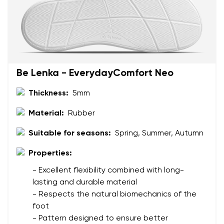
Be Lenka - EverydayComfort Neo
Thickness:
5mm
Material:
Rubber
Suitable for seasons:
Spring, Summer, Autumn
Properties:
- Excellent flexibility combined with long-
lasting and durable material
- Respects the natural biomechanics of the
foot
- Pattern designed to ensure better