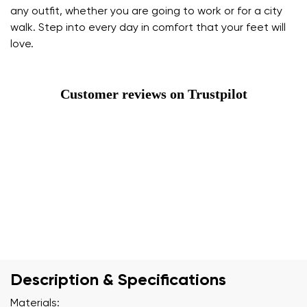
any outfit, whether you are going to work or for a city
walk. Step into every day in comfort that your feet will
love.
Customer reviews on Trustpilot
Description & Specifications
Materials: