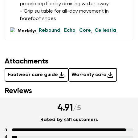
proprioception by draining water away
- Grip suitable for all-day movement in
barefoot shoes
Rebound
Echo
Core
Cellestia
Modely:
,
,
,
Attachments
Footwear care guide
Warranty card
Reviews
4.91
/
5
Rated by 481 customers
5
4