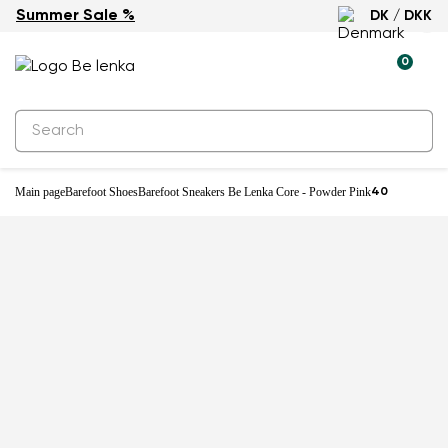
Summer Sale %
DK / DKK
0
Main page
Barefoot Shoes
Barefoot Sneakers Be Lenka Core - Powder Pink
40