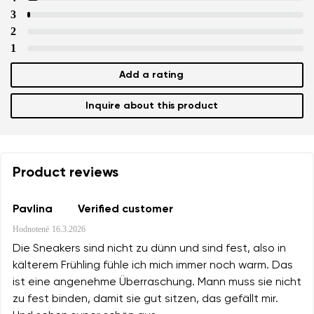
3
2
1
Add a rating
Inquire about this product
Product reviews
Pavlina
Verified customer
Hodnotené
16.3.2026
Die Sneakers sind nicht zu dünn und sind fest, also in
kälterem Frühling fühle ich mich immer noch warm. Das
ist eine angenehme Überraschung. Mann muss sie nicht
zu fest binden, damit sie gut sitzen, das gefällt mir.