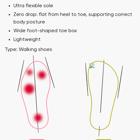
Ultra flexible sole
Zero drop: flat from heel to toe, supporting correct
body posture
Wide foot-shaped toe box
Lightweight
Type: Walking shoes