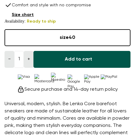
Comfort and style with no compromise
Size chart
Availability:
Ready to ship
size
40
−
+
Add to cart
Secure purchase and 14-day return policy
Universal, modern, stylish. Be Lenka Core barefoot
sneakers are made of sustainable leather for all lovers
of quality and minimalism. Cores are available in powder
pink, making them stylish everyday companions. The
delicate logo and clean lines will perfectly complement