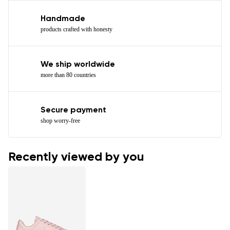
Handmade
products crafted with honesty
We ship worldwide
more than 80 countries
Secure payment
shop worry-free
Recently viewed by you