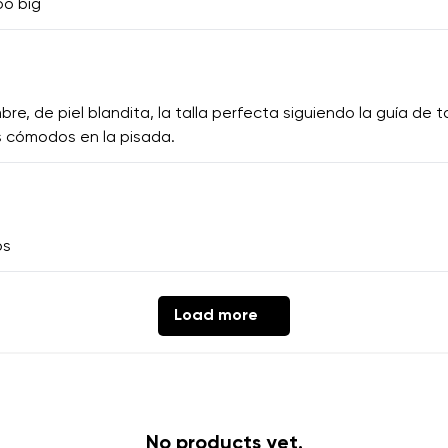
oo big
 de piel blandita, la talla perfecta siguiendo la guía de tal
 cómodos en la pisada.
os
Load more
No products yet.