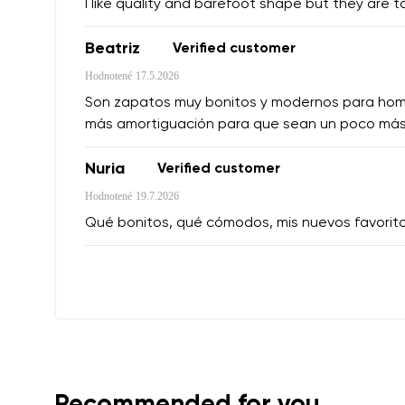
I like quality and barefoot shape but they are t
Beatriz
Verified customer
Hodnotené
17.5.2026
Son zapatos muy bonitos y modernos para hombre,
más amortiguación para que sean un poco más
Nuria
Verified customer
Hodnotené
19.7.2026
Qué bonitos, qué cómodos, mis nuevos favorit