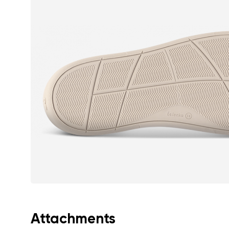
Text evaluat
I agree wi
Rating
I agree wi
Attachments