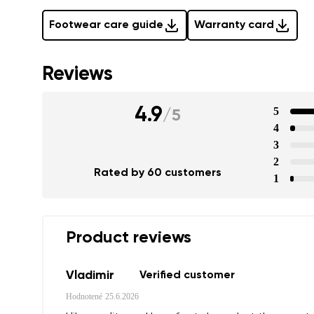
Footwear care guide
Warranty card
Reviews
4.9
5
/
5
4
3
2
Rated by 60 customers
1
Product reviews
Vladimir
Verified customer
Hodnotené
25.6.2026