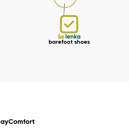
barefoot shoes
dayComfort