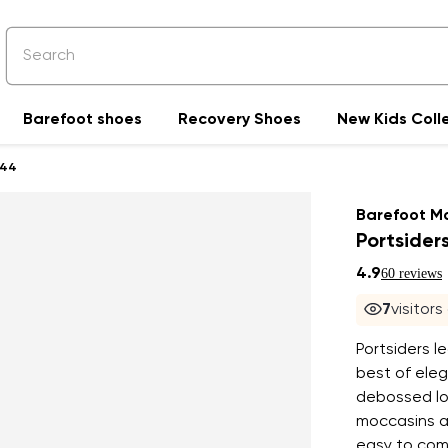
Barefoot shoes
Recovery Shoes
New Kids Coll
44
Barefoot M
Portsider
4.9
60 reviews
8
visitor
Portsiders 
best of eleg
debossed lo
moccasins ar
easy to comb