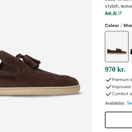
stylish, lea
Ask AI
Colour / Sh
970 kr.
Premium b
Improved 
Comfort a
Availability:
Te