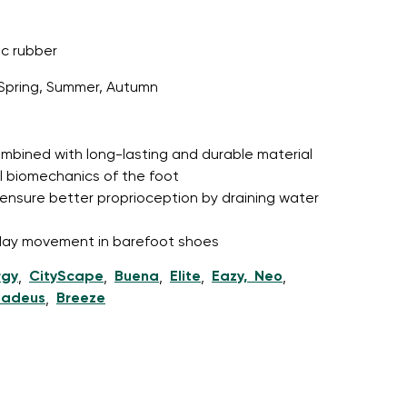
c rubber
Spring, Summer, Autumn
r publication.
 combined with long-lasting and durable material
r publication.
l biomechanics of the foot
ensure better proprioception by draining water
l-day movement in barefoot shoes
rgy
CityScape
Buena
Elite
Eazy, Neo
,
,
,
,
,
adeus
Breeze
,