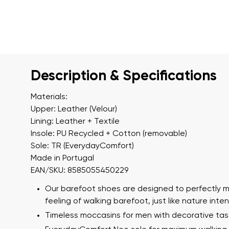
Description & Specifications
Materials:
Upper: Leather (Velour)
Lining: Leather + Textile
Insole: PU Recycled + Cotton (removable)
Sole: TR (EverydayComfort)
Made in Portugal
EAN/SKU: 8585055450229
Our barefoot shoes are designed to perfectly m
feeling of walking barefoot, just like nature int
Timeless moccasins for men with decorative tas