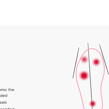
imic the
ended
sels