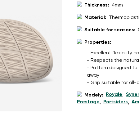
ion
Select a language
Thickness:
4mm
Material:
Thermoplasti
Suitable for seasons:
th the processing of the entered personal data in terms of% and thei
Change
Properties:
- Excellent flexibility
th the processing of the entered personal data in terms of% and thei
- Respects the natura
- Pattern designed to 
away
Add a rating
- Grip suitable for al
Royale
Syne
Modely:
,
Prestage
Portsiders
Am
,
,