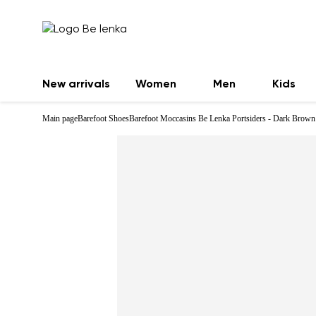
New arrivals
Women
Men
Kids
Main page
Barefoot Shoes
Barefoot Moccasins Be Lenka Portsiders - Dark Brown