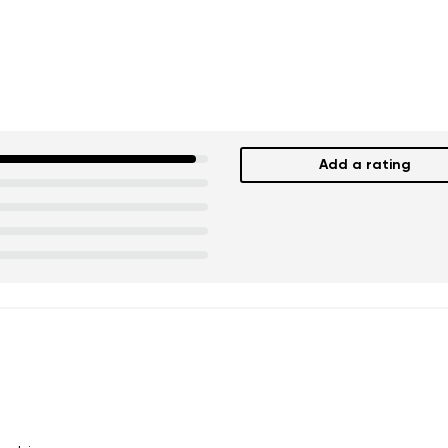
Add a rating