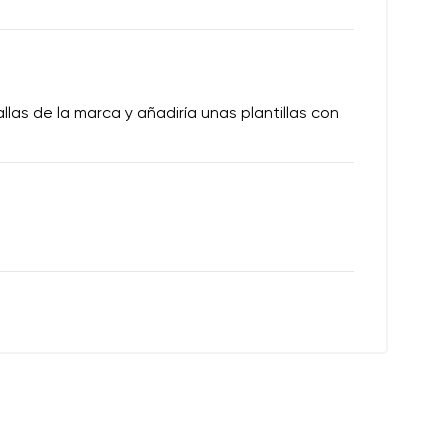
las de la marca y añadiría unas plantillas con