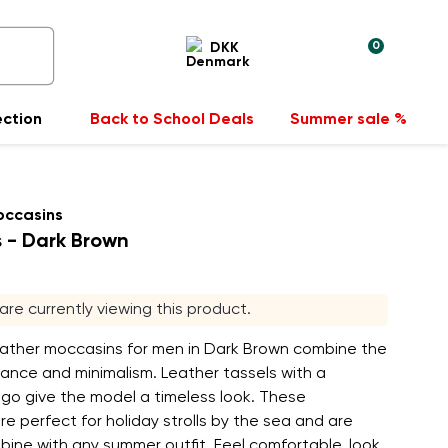
0
DKK
ection
Back to School Deals
Summer sale %
occasins
s - Dark Brown
s are currently viewing this product.
leather moccasins for men in Dark Brown combine the
ance and minimalism. Leather tassels with a
go give the model a timeless look. These
e perfect for holiday strolls by the sea and are
ine with any summer outfit. Feel comfortable, look