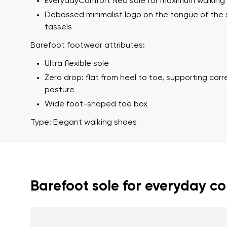
EverydayComfort Neo sole for maximum walking
Debossed minimalist logo on the tongue of the
tassels
Barefoot footwear attributes:
Ultra flexible sole
Zero drop: flat from heel to toe, supporting cor
posture
Wide foot-shaped toe box
Your name a
Your name
Type: Elegant walking shoes
Variant
Order numb
Barefoot sole for everyday c
Question