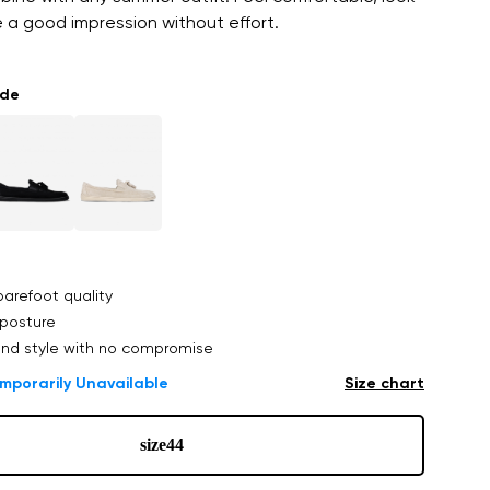
ve a good impression without effort.
ade
arefoot quality
posture
nd style with no compromise
mporarily Unavailable
Size chart
size
44