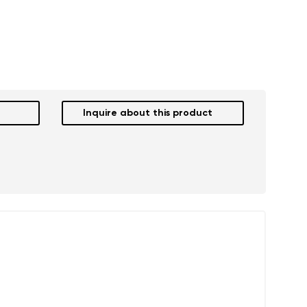
Inquire about this product