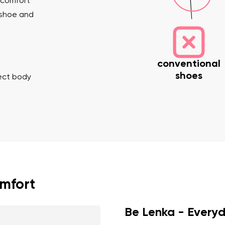
 comfort
 shoe and
conventional
shoes
rect body
nd surname
Your email
Variant
Change region
er
Select the country of delivery
omfort
Be Lenka - Every