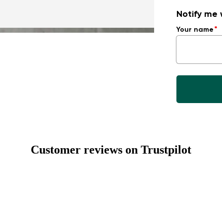
Notify me 
Your name
Customer reviews on Trustpilot