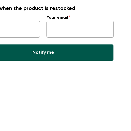
when the product is restocked
Your email
Notify me