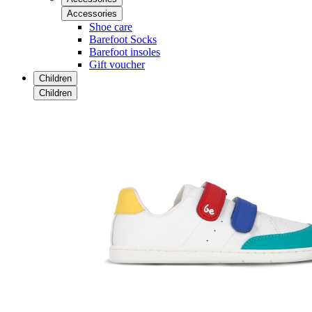
Accessories
Shoe care
Barefoot Socks
Barefoot insoles
Gift voucher
Children
Children