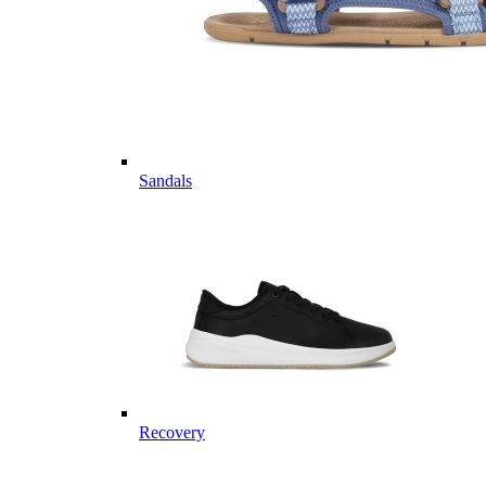
Sandals
Recovery