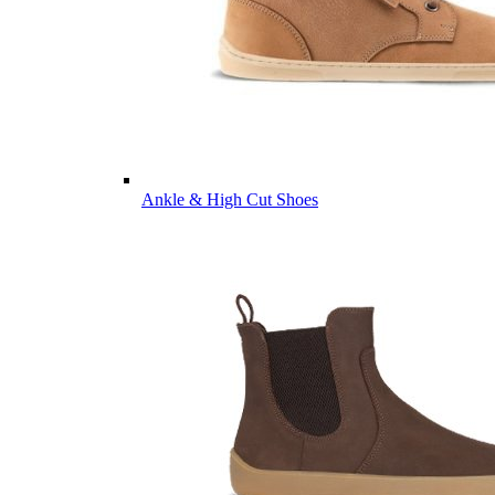
Ankle & High Cut Shoes