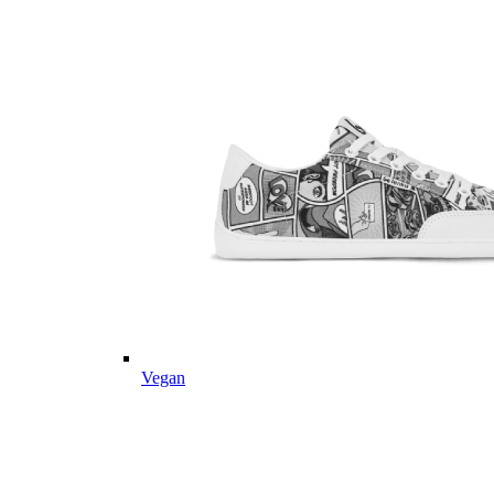
Vegan