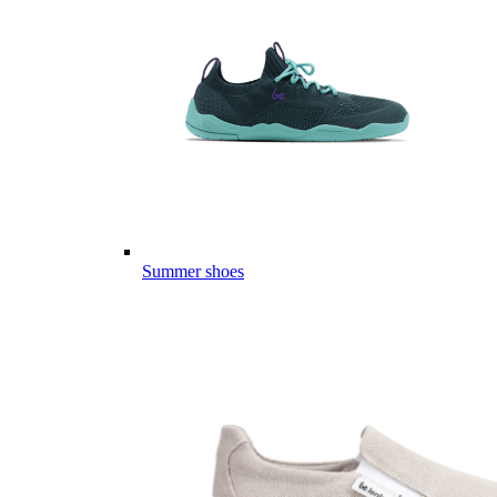
Summer shoes