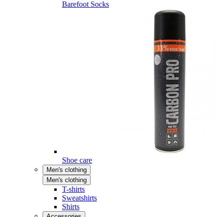
Barefoot Socks
Shoe care
Men's clothing
Men's clothing
T-shirts
Sweatshirts
Shirts
Accessories