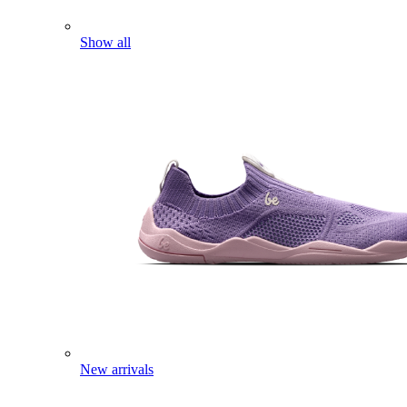
Show all
New arrivals