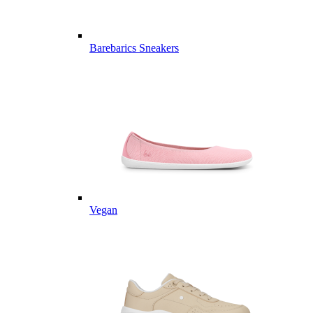
Barebarics Sneakers
Vegan