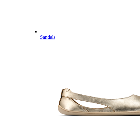
Sandals