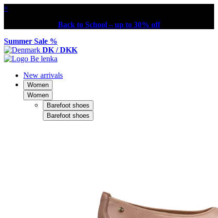
×
Back to School – up to 30% off
Summer Sale %
DK / DKK
New arrivals
Women
Women
Barefoot shoes
Barefoot shoes