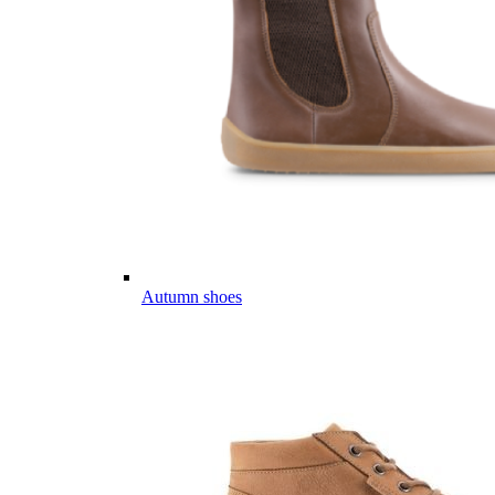
Autumn shoes