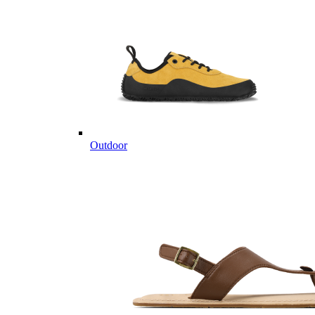
Outdoor