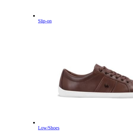
Slip-on
Low/Shoes