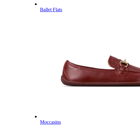
Ballet Flats
Moccasins