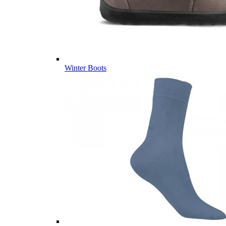
Winter Boots