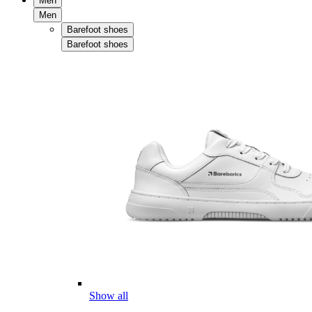
Men
Men
Barefoot shoes
Barefoot shoes
Show all