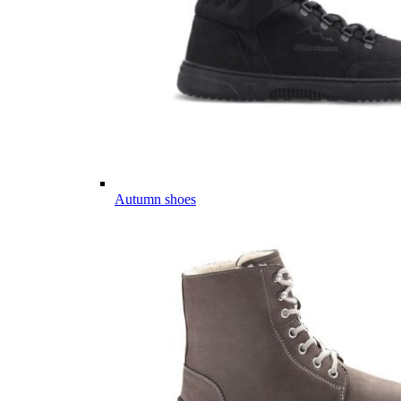
Autumn shoes