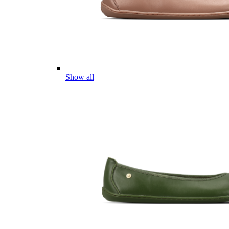
Show all