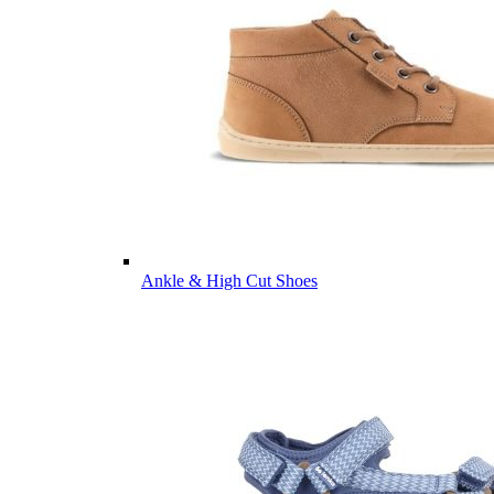
Ankle & High Cut Shoes