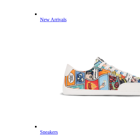
New Arrivals
Sneakers