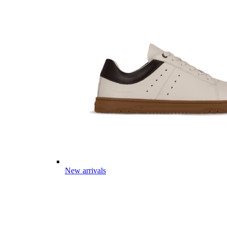
New arrivals