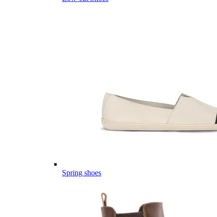
Spring shoes