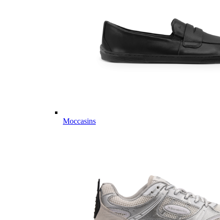
Moccasins