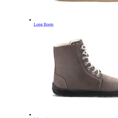
Long Boots