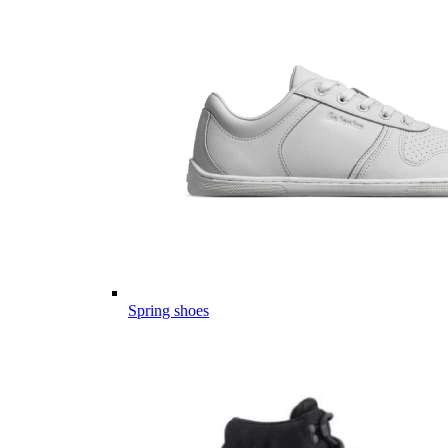
Spring shoes