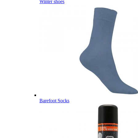
Winter shoes
Barefoot Socks