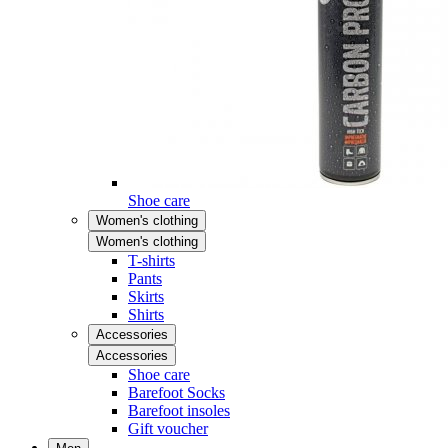
Shoe care
Women's clothing
Women's clothing
T-shirts
Pants
Skirts
Shirts
Accessories
Accessories
Shoe care
Barefoot Socks
Barefoot insoles
Gift voucher