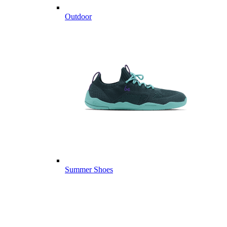
Outdoor
Summer Shoes