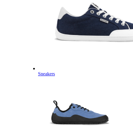
Sneakers