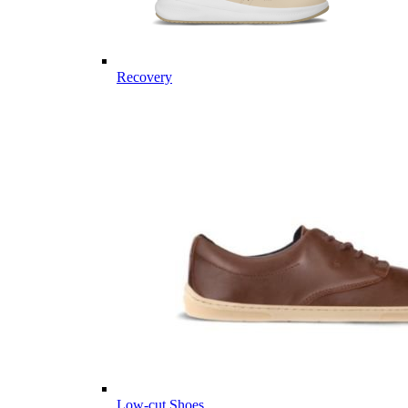
Recovery
Low-cut Shoes