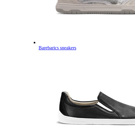
Barebarics sneakers