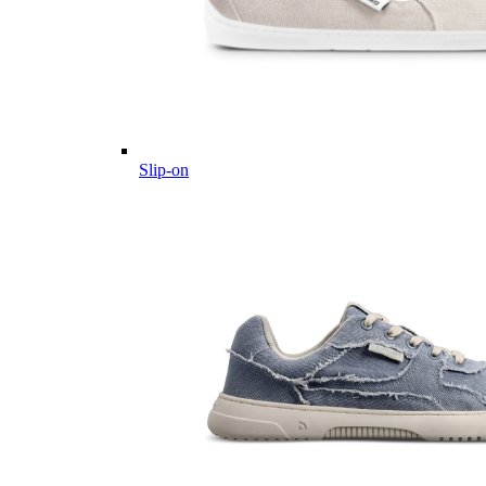
Slip-on