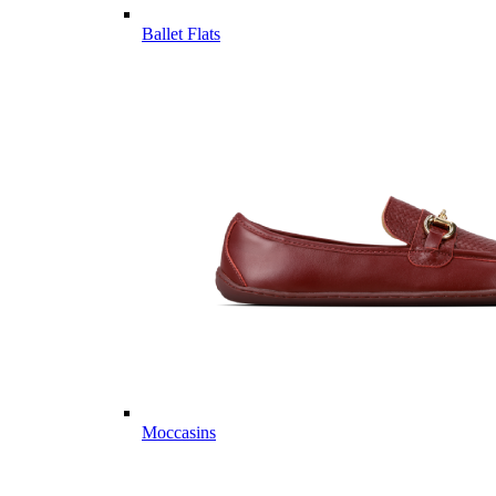
Ballet Flats
Moccasins