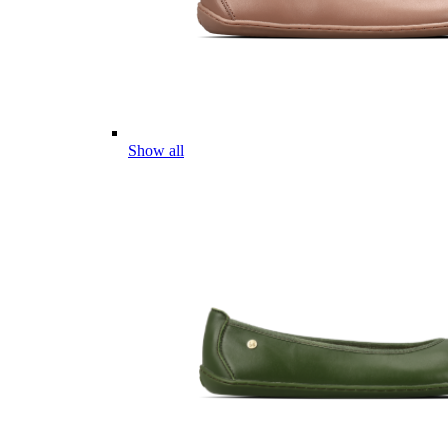
Show all