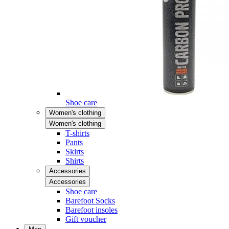
Shoe care
Women's clothing
Women's clothing
T-shirts
Pants
Skirts
Shirts
Accessories
Accessories
Shoe care
Barefoot Socks
Barefoot insoles
Gift voucher