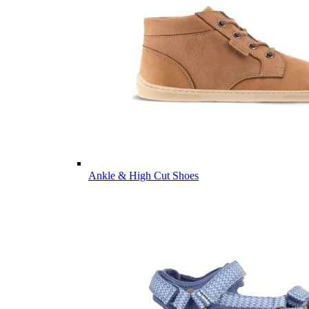
Ankle & High Cut Shoes