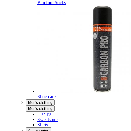
Barefoot Socks
Shoe care
Men's clothing
Men's clothing
T-shirts
Sweatshirts
Shirts
Accessories