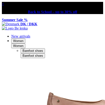
×
Back to School – up to 30% off
Summer Sale %
DK / DKK
New arrivals
Women
Women
Barefoot shoes
Barefoot shoes