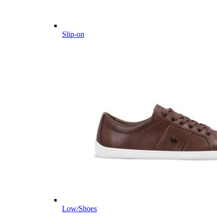
Slip-on
Low/Shoes