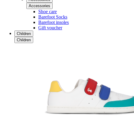
Accessories
Shoe care
Barefoot Socks
Barefoot insoles
Gift voucher
Children
Children