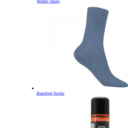
Winter shoes
Barefoot Socks