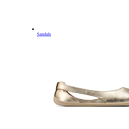
Sandals