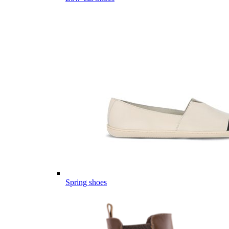
Spring shoes