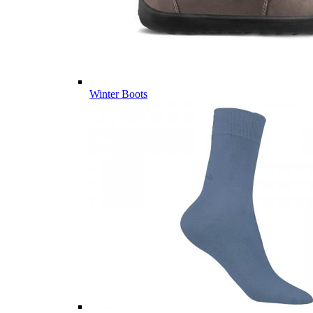
Winter Boots