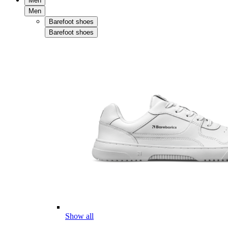
Men
Men
Barefoot shoes
Barefoot shoes
Show all