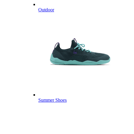
Outdoor
Summer Shoes