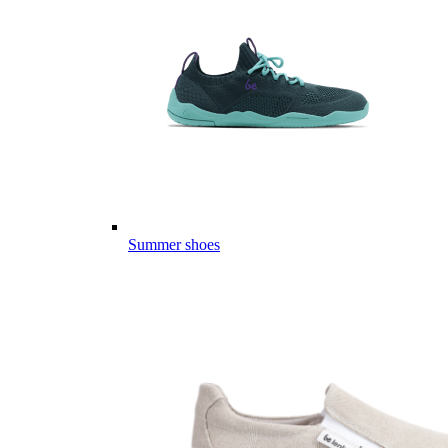
Summer shoes