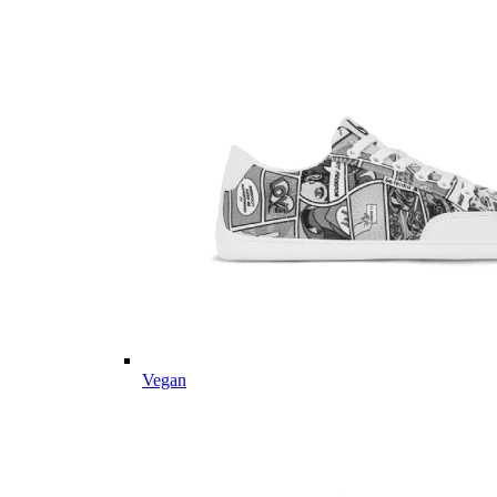
Vegan