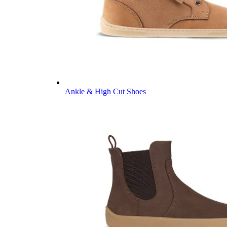
Ankle & High Cut Shoes