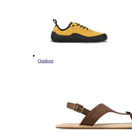
Outdoor