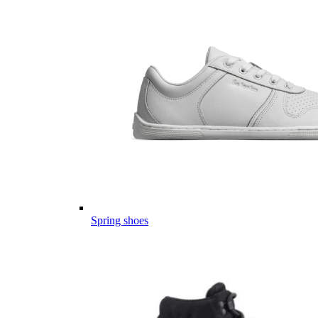
Spring shoes