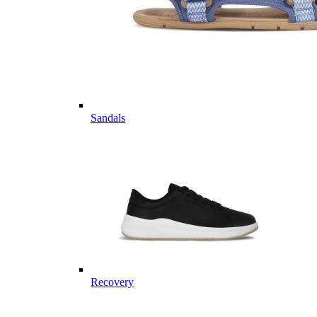
Sandals
Recovery