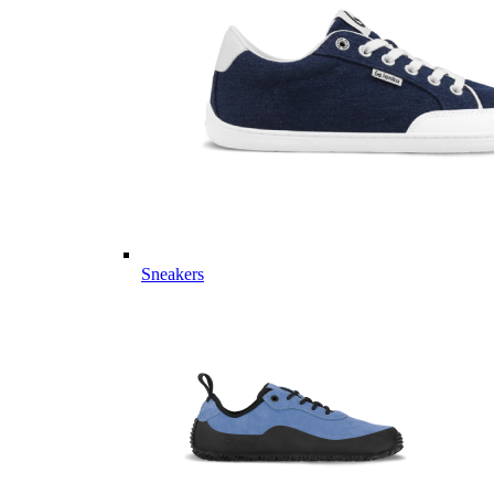
Sneakers