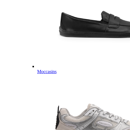
Moccasins