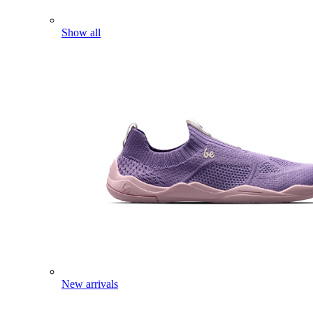
Show all
New arrivals