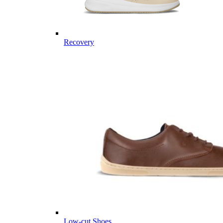
Recovery
Low-cut Shoes