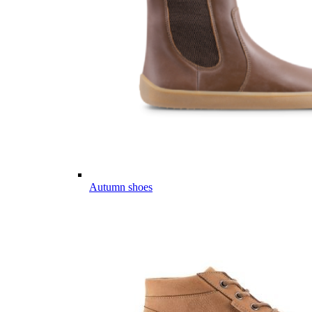
Autumn shoes