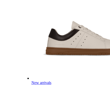
New arrivals