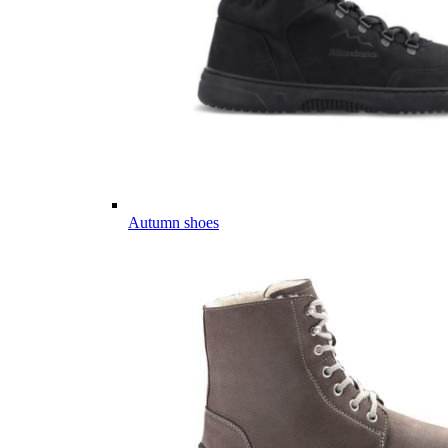
Autumn shoes