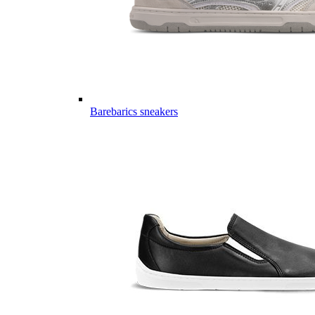
Barebarics sneakers