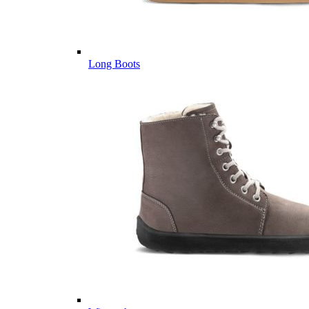
Long Boots