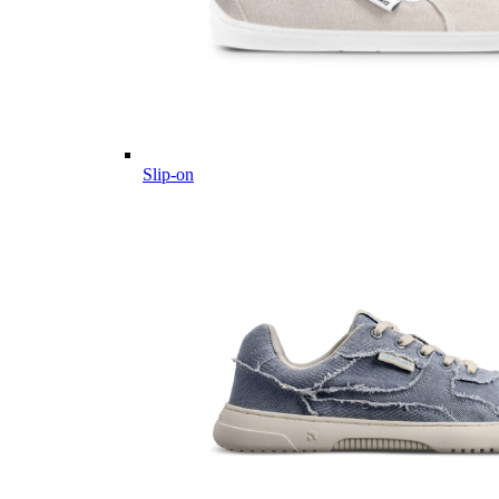
Slip-on