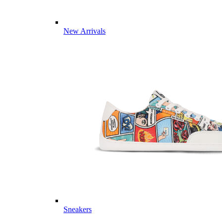
New Arrivals
Sneakers