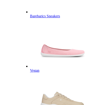
Barebarics Sneakers
Vegan