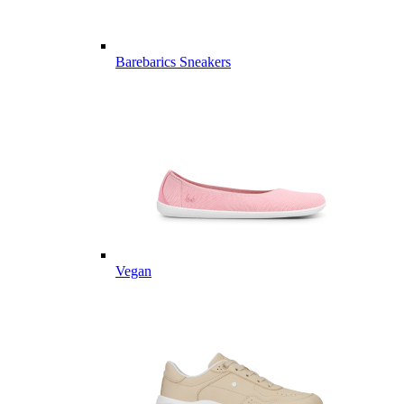
Barebarics Sneakers
Vegan