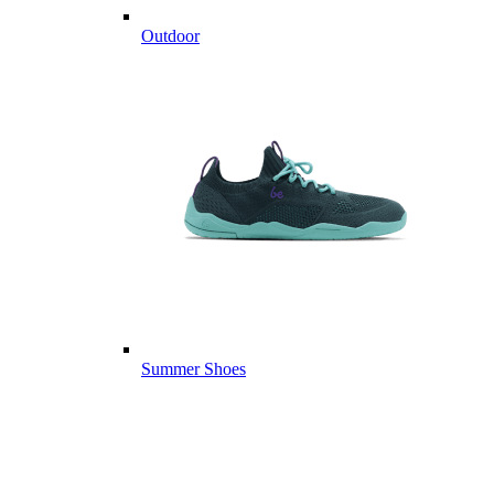
Outdoor
Summer Shoes