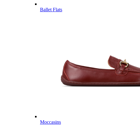
Ballet Flats
Moccasins