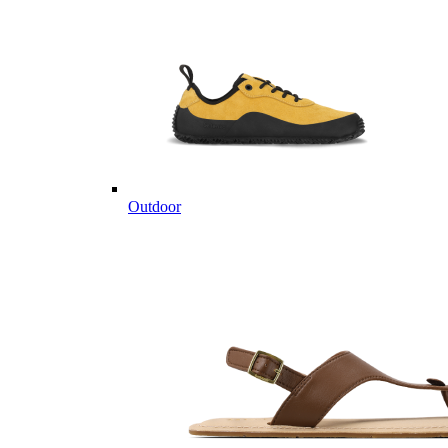
Outdoor