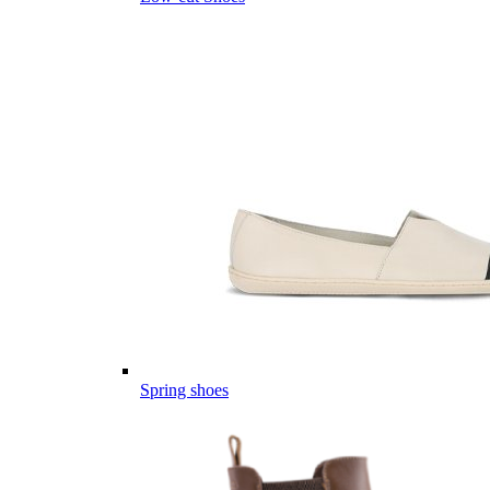
Spring shoes