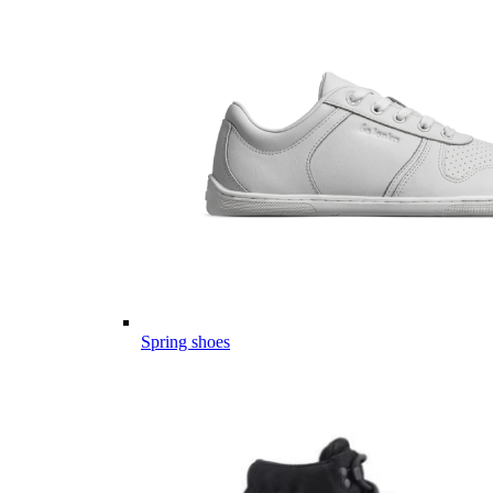
Spring shoes