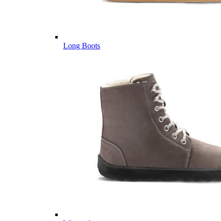
Long Boots