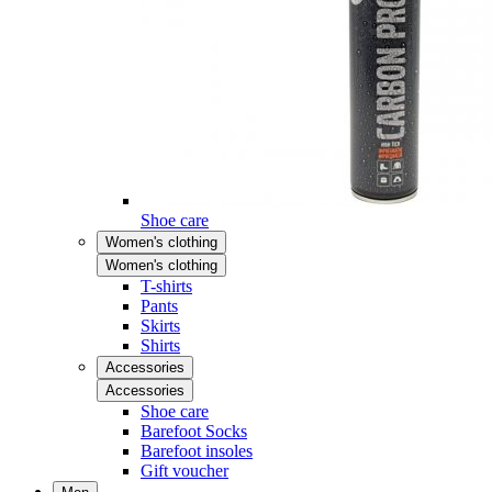
Shoe care
Women's clothing
Women's clothing
T-shirts
Pants
Skirts
Shirts
Accessories
Accessories
Shoe care
Barefoot Socks
Barefoot insoles
Gift voucher