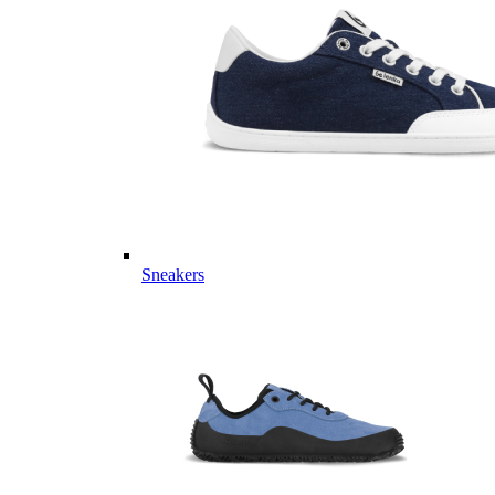
Sneakers