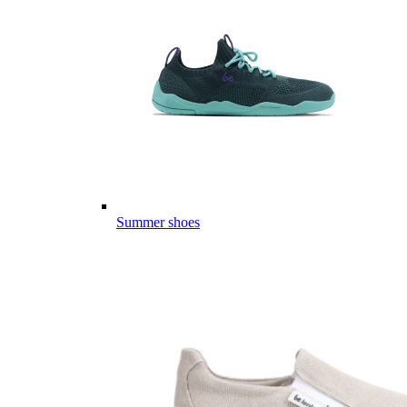
Summer shoes