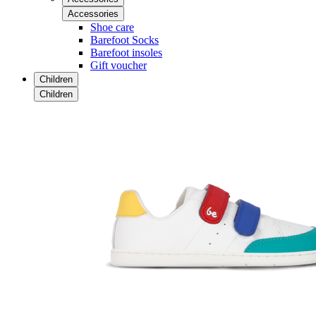
Accessories
Shoe care
Barefoot Socks
Barefoot insoles
Gift voucher
Children
Children