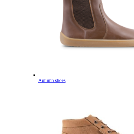
Autumn shoes