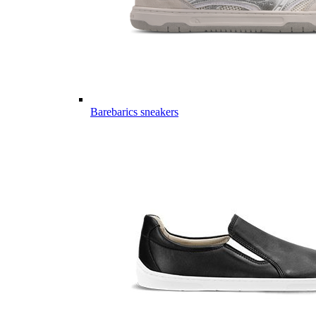
Barebarics sneakers