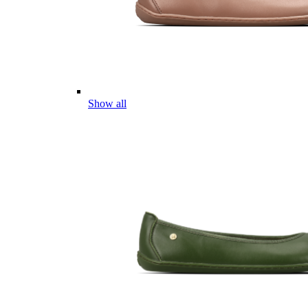
Show all