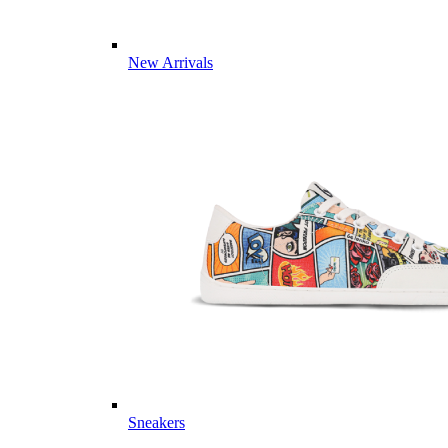
New Arrivals
Sneakers