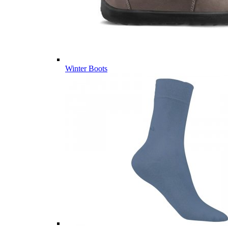
Winter Boots