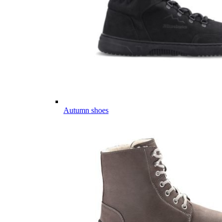
Autumn shoes