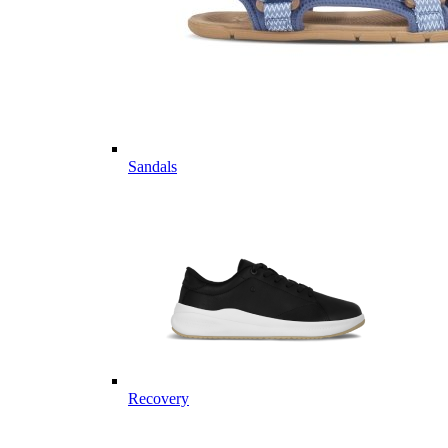
Sandals
Recovery