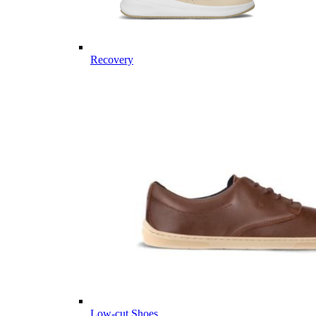
Recovery
Low-cut Shoes