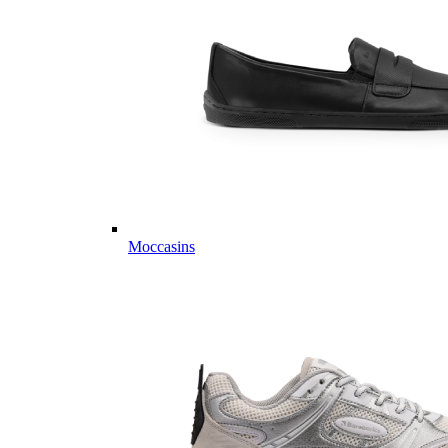
Moccasins