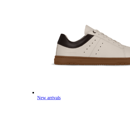
New arrivals