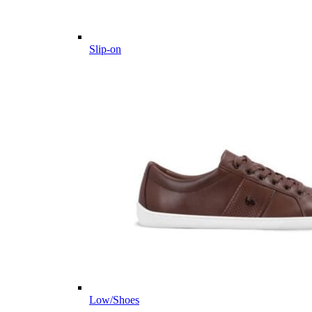
Slip-on
Low/Shoes