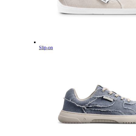
Slip-on