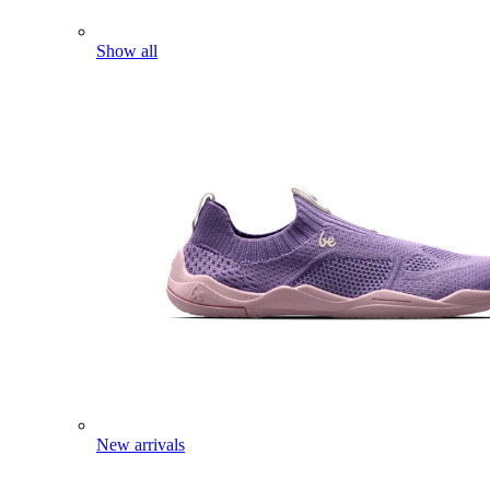
Show all
New arrivals