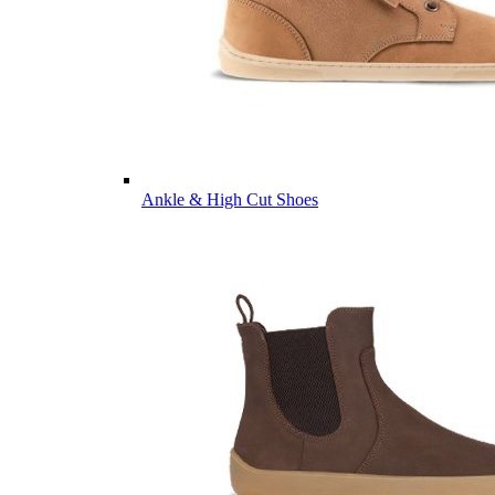
Ankle & High Cut Shoes