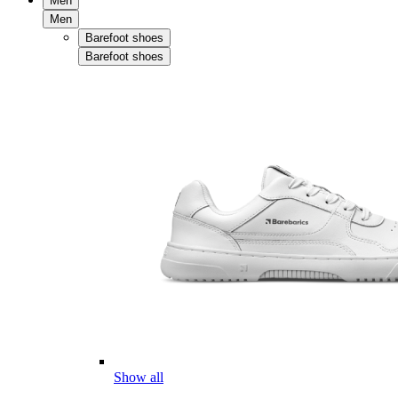
Men
Men
Barefoot shoes
Barefoot shoes
Show all