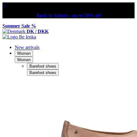
×
Back to School – up to 30% off
Summer Sale %
DK / DKK
New arrivals
Women
Women
Barefoot shoes
Barefoot shoes