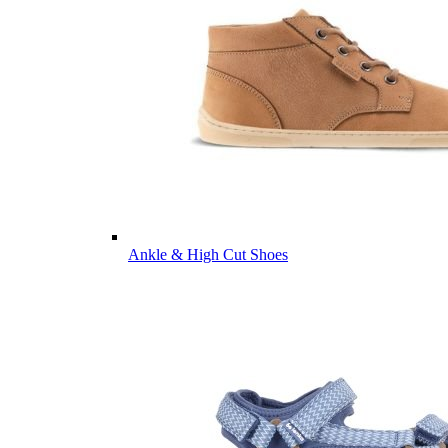
Ankle & High Cut Shoes