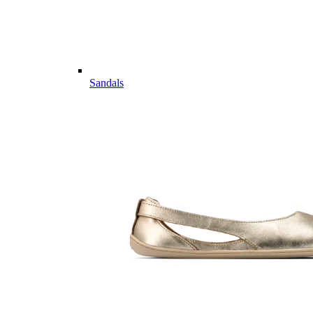
Sandals