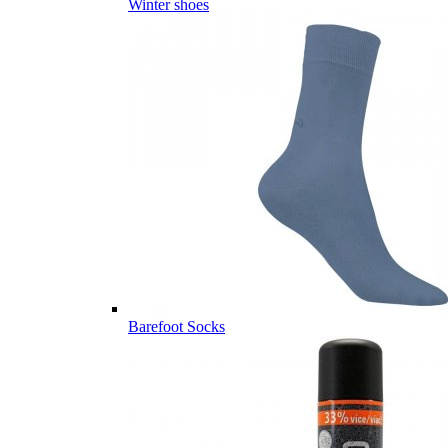
Winter shoes
Barefoot Socks