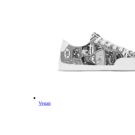
Vegan