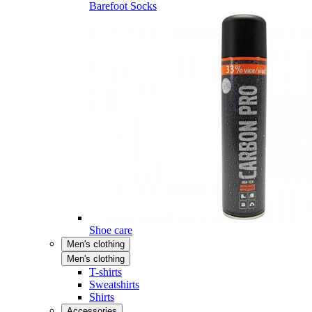
Barefoot Socks
Shoe care
Men's clothing
Men's clothing
T-shirts
Sweatshirts
Shirts
Accessories